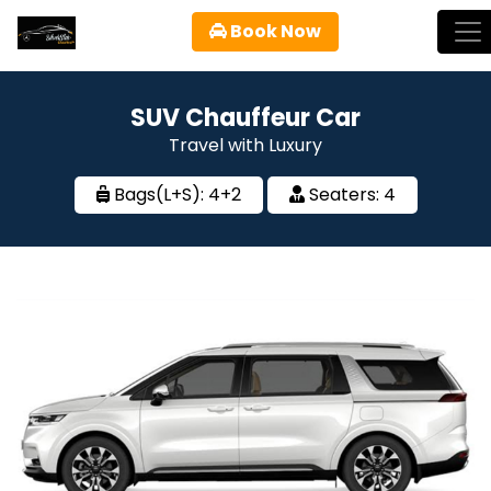
Book Now
SUV Chauffeur Car
Travel with Luxury
Bags(L+S):
4
+
2
Seaters:
4