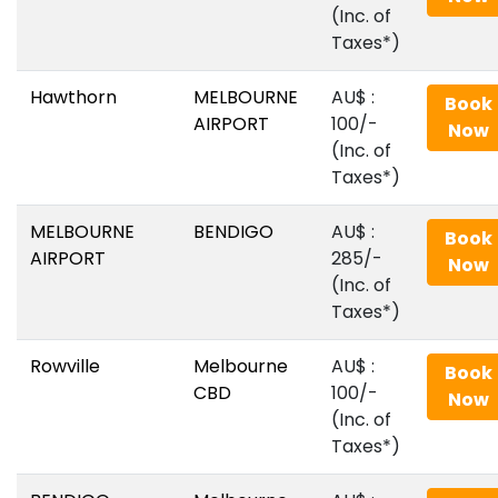
(Inc. of
Taxes*)
Hawthorn
MELBOURNE
AU$‎ :
Book
AIRPORT
100/-
Now
(Inc. of
Taxes*)
MELBOURNE
BENDIGO
AU$‎ :
Book
AIRPORT
285/-
Now
(Inc. of
Taxes*)
Rowville
Melbourne
AU$‎ :
Book
CBD
100/-
Now
(Inc. of
Taxes*)