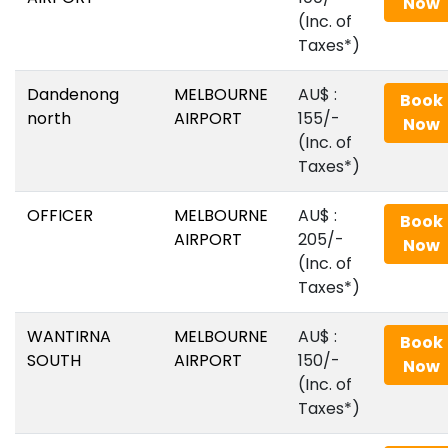
Now
(Inc. of
Taxes*)
Dandenong
MELBOURNE
AU$‎ :
Book
north
AIRPORT
155/-
Now
(Inc. of
Taxes*)
OFFICER
MELBOURNE
AU$‎ :
Book
AIRPORT
205/-
Now
(Inc. of
Taxes*)
WANTIRNA
MELBOURNE
AU$‎ :
Book
SOUTH
AIRPORT
150/-
Now
(Inc. of
Taxes*)