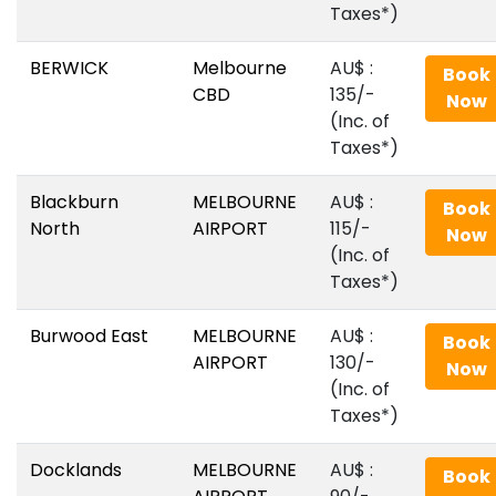
Taxes*)
BERWICK
Melbourne
AU$‎ :
Book
CBD
135/-
Now
(Inc. of
Taxes*)
Blackburn
MELBOURNE
AU$‎ :
Book
North
AIRPORT
115/-
Now
(Inc. of
Taxes*)
Burwood East
MELBOURNE
AU$‎ :
Book
AIRPORT
130/-
Now
(Inc. of
Taxes*)
Docklands
MELBOURNE
AU$‎ :
Book