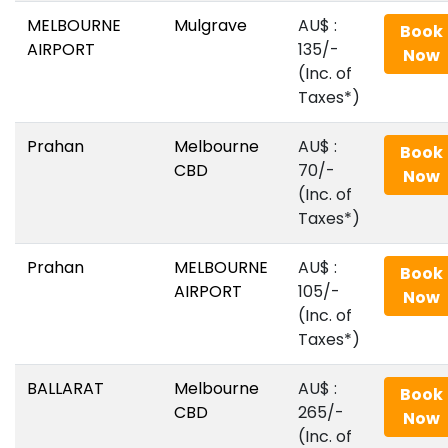
MELBOURNE
Mulgrave
AU$‎ :
Book
AIRPORT
135/-
Now
(Inc. of
Taxes*)
Prahan
Melbourne
AU$‎ :
Book
CBD
70/-
Now
(Inc. of
Taxes*)
Prahan
MELBOURNE
AU$‎ :
Book
AIRPORT
105/-
Now
(Inc. of
Taxes*)
BALLARAT
Melbourne
AU$‎ :
Book
CBD
265/-
Now
(Inc. of