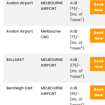
Avalon Airport
MELBOURNE
AU$‎ :
Book
AIRPORT
175/-
Now
(Inc. of
Taxes*)
Avalon Airport
Melbourne
AU$‎ :
Book
CBD
175/-
Now
(Inc. of
Taxes*)
BALLARAT
MELBOURNE
AU$‎ :
Book
AIRPORT
275/-
Now
(Inc. of
Taxes*)
Bentleigh East
MELBOURNE
AU$‎ :
Book
AIRPORT
135/-
Now
(Inc. of
Taxes*)