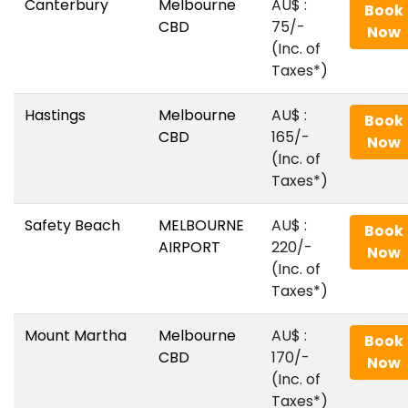
Canterbury
Melbourne
AU$‎ :
Book
CBD
75/-
Now
(Inc. of
Taxes*)
Hastings
Melbourne
AU$‎ :
Book
CBD
165/-
Now
(Inc. of
Taxes*)
Safety Beach
MELBOURNE
AU$‎ :
Book
AIRPORT
220/-
Now
(Inc. of
Taxes*)
Mount Martha
Melbourne
AU$‎ :
Book
CBD
170/-
Now
(Inc. of
Taxes*)