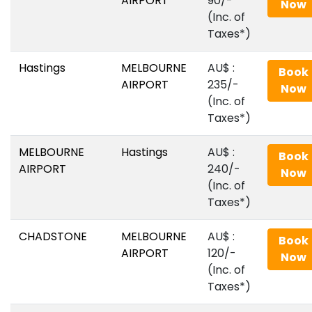
AIRPORT
90/-
Now
(Inc. of
Taxes*)
Hastings
MELBOURNE
AU$‎ :
Book
AIRPORT
235/-
Now
(Inc. of
Taxes*)
MELBOURNE
Hastings
AU$‎ :
Book
AIRPORT
240/-
Now
(Inc. of
Taxes*)
CHADSTONE
MELBOURNE
AU$‎ :
Book
AIRPORT
120/-
Now
(Inc. of
Taxes*)