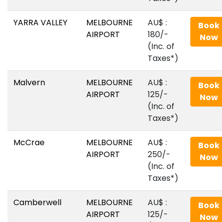
YARRA VALLEY
MELBOURNE
AU$‎ :
Book
AIRPORT
180/-
Now
(Inc. of
Taxes*)
Malvern
MELBOURNE
AU$‎ :
Book
AIRPORT
125/-
Now
(Inc. of
Taxes*)
McCrae
MELBOURNE
AU$‎ :
Book
AIRPORT
250/-
Now
(Inc. of
Taxes*)
Camberwell
MELBOURNE
AU$‎ :
Book
AIRPORT
125/-
Now