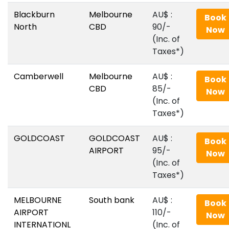
Blackburn
Melbourne
AU$‎ :
Book
North
CBD
90/-
Now
(Inc. of
Taxes*)
Camberwell
Melbourne
AU$‎ :
Book
CBD
85/-
Now
(Inc. of
Taxes*)
GOLDCOAST
GOLDCOAST
AU$‎ :
Book
AIRPORT
95/-
Now
(Inc. of
Taxes*)
MELBOURNE
South bank
AU$‎ :
Book
AIRPORT
110/-
Now
INTERNATIONL
(Inc. of