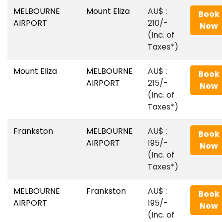
MELBOURNE
Mount Eliza
AU$‎ :
Book
AIRPORT
210/-
Now
(Inc. of
Taxes*)
Mount Eliza
MELBOURNE
AU$‎ :
Book
AIRPORT
215/-
Now
(Inc. of
Taxes*)
Frankston
MELBOURNE
AU$‎ :
Book
AIRPORT
195/-
Now
(Inc. of
Taxes*)
MELBOURNE
Frankston
AU$‎ :
Book
AIRPORT
195/-
Now
(Inc. of