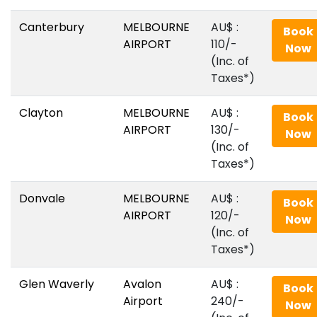
Canterbury
MELBOURNE
AU$‎ :
Book
AIRPORT
110/-
Now
(Inc. of
Taxes*)
Clayton
MELBOURNE
AU$‎ :
Book
AIRPORT
130/-
Now
(Inc. of
Taxes*)
Donvale
MELBOURNE
AU$‎ :
Book
AIRPORT
120/-
Now
(Inc. of
Taxes*)
Glen Waverly
Avalon
AU$‎ :
Book
Airport
240/-
Now