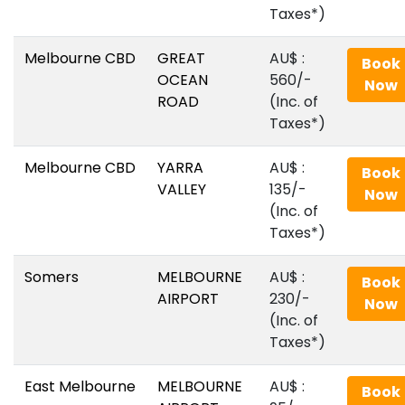
Taxes*)
Melbourne CBD
GREAT
AU$‎ :
Book
OCEAN
560/-
Now
ROAD
(Inc. of
Taxes*)
Melbourne CBD
YARRA
AU$‎ :
Book
VALLEY
135/-
Now
(Inc. of
Taxes*)
Somers
MELBOURNE
AU$‎ :
Book
AIRPORT
230/-
Now
(Inc. of
Taxes*)
East Melbourne
MELBOURNE
AU$‎ :
Book