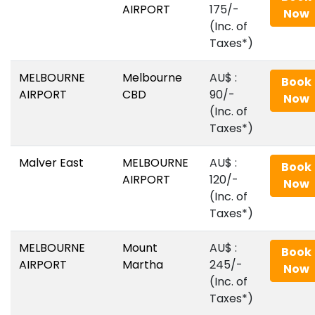
AIRPORT
175/-
Now
(Inc. of
Taxes*)
MELBOURNE
Melbourne
AU$‎ :
Book
AIRPORT
CBD
90/-
Now
(Inc. of
Taxes*)
Malver East
MELBOURNE
AU$‎ :
Book
AIRPORT
120/-
Now
(Inc. of
Taxes*)
MELBOURNE
Mount
AU$‎ :
Book
AIRPORT
Martha
245/-
Now
(Inc. of
Taxes*)