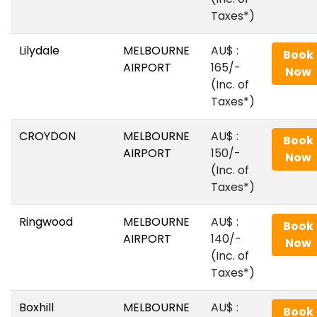
Taxes*)
Lilydale
MELBOURNE
AU$‎ :
Book
AIRPORT
165/-
Now
(Inc. of
Taxes*)
CROYDON
MELBOURNE
AU$‎ :
Book
AIRPORT
150/-
Now
(Inc. of
Taxes*)
Ringwood
MELBOURNE
AU$‎ :
Book
AIRPORT
140/-
Now
(Inc. of
Taxes*)
Boxhill
MELBOURNE
AU$‎ :
Book