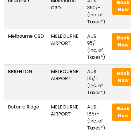
BENDIGO
Melbourne
AU$‎ :
Book
CBD
350/-
Now
(Inc. of
Taxes*)
Melbourne CBD
MELBOURNE
AU$‎ :
Book
AIRPORT
95/-
Now
(Inc. of
Taxes*)
BRIGHTON
MELBOURNE
AU$‎ :
Book
AIRPORT
115/-
Now
(Inc. of
Taxes*)
Botanic Ridge
MELBOURNE
AU$‎ :
Book
AIRPORT
185/-
Now
(Inc. of
Taxes*)