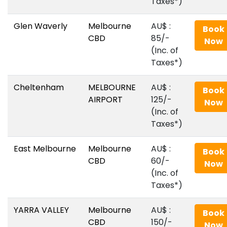
Taxes*)
Glen Waverly
Melbourne
AU$‎ :
Book
CBD
85/-
Now
(Inc. of
Taxes*)
Cheltenham
MELBOURNE
AU$‎ :
Book
AIRPORT
125/-
Now
(Inc. of
Taxes*)
East Melbourne
Melbourne
AU$‎ :
Book
CBD
60/-
Now
(Inc. of
Taxes*)
YARRA VALLEY
Melbourne
AU$‎ :
Book
CBD
150/-
Now