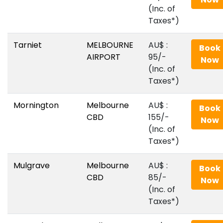
(Inc. of
Taxes*)
Tarniet
MELBOURNE
AU$‎ :
Book
AIRPORT
95/-
Now
(Inc. of
Taxes*)
Mornington
Melbourne
AU$‎ :
Book
CBD
155/-
Now
(Inc. of
Taxes*)
Mulgrave
Melbourne
AU$‎ :
Book
CBD
85/-
Now
(Inc. of
Taxes*)