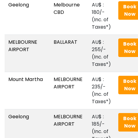
Geelong
Melbourne
AU$‎ :
Book
CBD
180/-
Now
(Inc. of
Taxes*)
MELBOURNE
BALLARAT
AU$‎ :
Book
AIRPORT
255/-
Now
(Inc. of
Taxes*)
Mount Martha
MELBOURNE
AU$‎ :
Book
AIRPORT
235/-
Now
(Inc. of
Taxes*)
Geelong
MELBOURNE
AU$‎ :
Book
AIRPORT
185/-
Now
(Inc. of