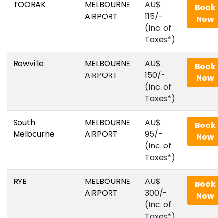
TOORAK
MELBOURNE
AU$‎ :
Book
AIRPORT
115/-
Now
(Inc. of
Taxes*)
Rowville
MELBOURNE
AU$‎ :
Book
AIRPORT
150/-
Now
(Inc. of
Taxes*)
South
MELBOURNE
AU$‎ :
Book
Melbourne
AIRPORT
95/-
Now
(Inc. of
Taxes*)
RYE
MELBOURNE
AU$‎ :
Book
AIRPORT
300/-
Now
(Inc. of
Taxes*)