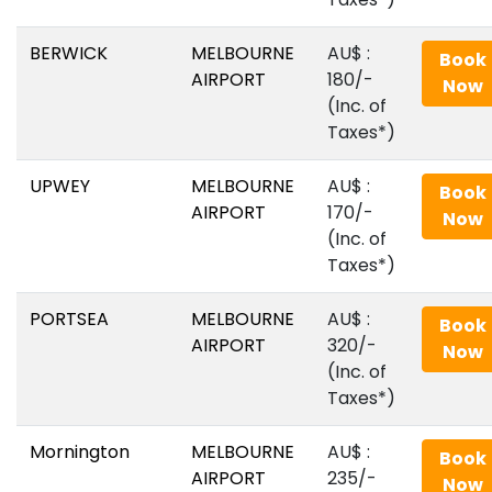
BERWICK
MELBOURNE
AU$‎ :
Book
AIRPORT
180/-
Now
(Inc. of
Taxes*)
UPWEY
MELBOURNE
AU$‎ :
Book
AIRPORT
170/-
Now
(Inc. of
Taxes*)
PORTSEA
MELBOURNE
AU$‎ :
Book
AIRPORT
320/-
Now
(Inc. of
Taxes*)
Mornington
MELBOURNE
AU$‎ :
Book
AIRPORT
235/-
Now