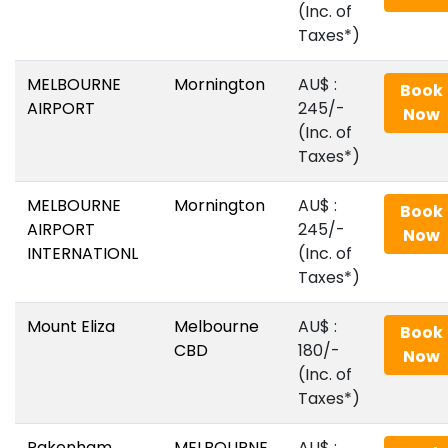
(Inc. of
Taxes*)
MELBOURNE
Mornington
AU$‎ :
Book
AIRPORT
245/-
Now
(Inc. of
Taxes*)
MELBOURNE
Mornington
AU$‎ :
Book
AIRPORT
245/-
Now
INTERNATIONL
(Inc. of
Taxes*)
Mount Eliza
Melbourne
AU$‎ :
Book
CBD
180/-
Now
(Inc. of
Taxes*)
Pakenham
MELBOURNE
AU$‎ :