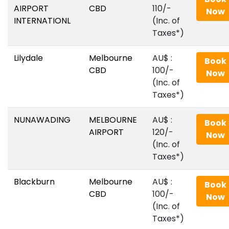
AIRPORT
CBD
110/-
Now
INTERNATIONL
(Inc. of
Taxes*)
Lilydale
Melbourne
AU$‎ :
Book
CBD
100/-
Now
(Inc. of
Taxes*)
NUNAWADING
MELBOURNE
AU$‎ :
Book
AIRPORT
120/-
Now
(Inc. of
Taxes*)
Blackburn
Melbourne
AU$‎ :
Book
CBD
100/-
Now
(Inc. of
Taxes*)