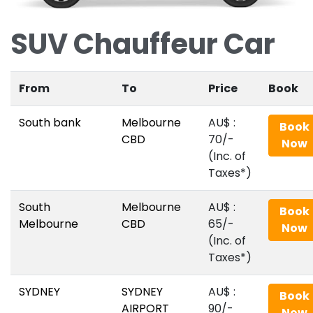
SUV Chauffeur Car
From
To
Price
Book
South bank
Melbourne
AU$‎ :
Book
CBD
70/-
Now
(Inc. of
Taxes*)
South
Melbourne
AU$‎ :
Book
Melbourne
CBD
65/-
Now
(Inc. of
Taxes*)
SYDNEY
SYDNEY
AU$‎ :
Book
AIRPORT
90/-
Now