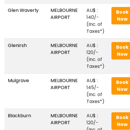
Glen Waverly
MELBOURNE
AU$‎ :
Book
AIRPORT
140/-
Now
(Inc. of
Taxes*)
Glenirsh
MELBOURNE
AU$‎ :
Book
AIRPORT
120/-
Now
(Inc. of
Taxes*)
Mulgrave
MELBOURNE
AU$‎ :
Book
AIRPORT
145/-
Now
(Inc. of
Taxes*)
Blackburn
MELBOURNE
AU$‎ :
Book
AIRPORT
120/-
Now
(Inc. of