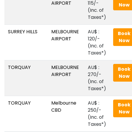
AIRPORT
115/-
Now
(Inc. of
Taxes*)
SURREY HILLS
MELBOURNE
AU$‎ :
Book
AIRPORT
120/-
Now
(Inc. of
Taxes*)
TORQUAY
MELBOURNE
AU$‎ :
Book
AIRPORT
270/-
Now
(Inc. of
Taxes*)
TORQUAY
Melbourne
AU$‎ :
Book
CBD
250/-
Now
(Inc. of
Taxes*)