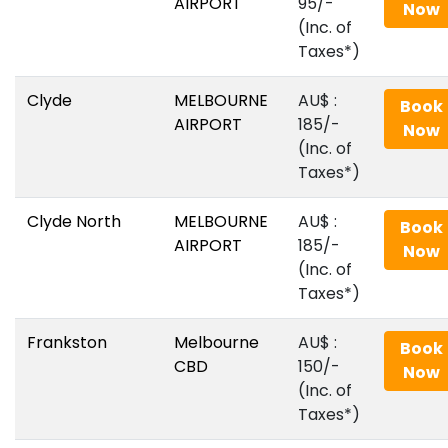
AIRPORT
95/-
Now
(Inc. of
Taxes*)
Clyde
MELBOURNE
AU$‎ :
Book
AIRPORT
185/-
Now
(Inc. of
Taxes*)
Clyde North
MELBOURNE
AU$‎ :
Book
AIRPORT
185/-
Now
(Inc. of
Taxes*)
Frankston
Melbourne
AU$‎ :
Book
CBD
150/-
Now
(Inc. of
Taxes*)