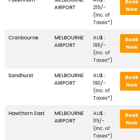
Book
AIRPORT
215/-
Now
(Inc. of
Taxes*)
Cranbourne
MELBOURNE
AU$‎ :
Book
AIRPORT
195/-
Now
(Inc. of
Taxes*)
Sandhurst
MELBOURNE
AU$‎ :
Book
AIRPORT
190/-
Now
(Inc. of
Taxes*)
Hawthorn East
MELBOURNE
AU$‎ :
Book
AIRPORT
115/-
Now
(Inc. of
Taxes*)