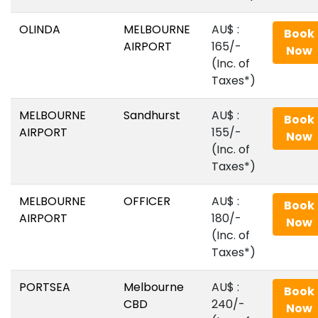
OLINDA
MELBOURNE
AU$‎ :
Book
AIRPORT
165/-
Now
(Inc. of
Taxes*)
MELBOURNE
Sandhurst
AU$‎ :
Book
AIRPORT
155/-
Now
(Inc. of
Taxes*)
MELBOURNE
OFFICER
AU$‎ :
Book
AIRPORT
180/-
Now
(Inc. of
Taxes*)
PORTSEA
Melbourne
AU$‎ :
Book
CBD
240/-
Now