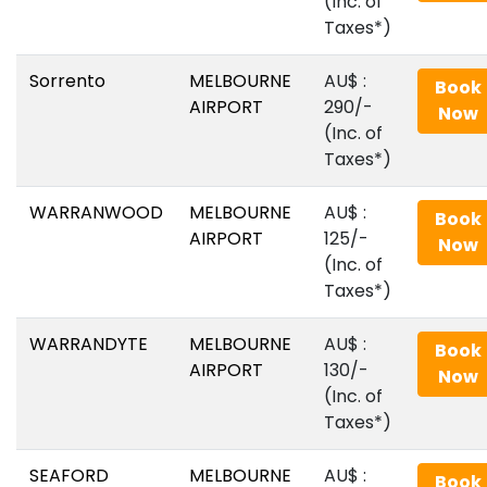
(Inc. of
Taxes*)
Sorrento
MELBOURNE
AU$‎ :
Book
AIRPORT
290/-
Now
(Inc. of
Taxes*)
WARRANWOOD
MELBOURNE
AU$‎ :
Book
AIRPORT
125/-
Now
(Inc. of
Taxes*)
WARRANDYTE
MELBOURNE
AU$‎ :
Book
AIRPORT
130/-
Now
(Inc. of
Taxes*)
SEAFORD
MELBOURNE
AU$‎ :
Book