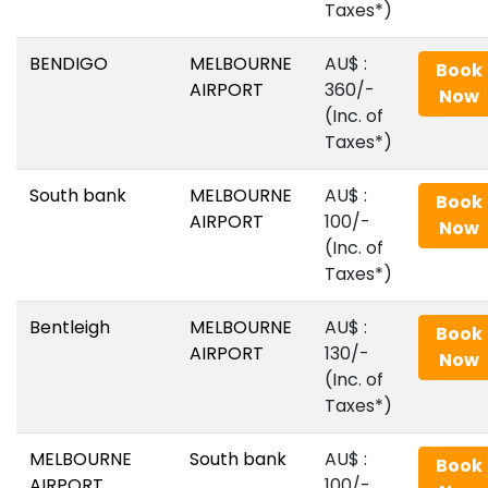
Taxes*)
BENDIGO
MELBOURNE
AU$‎ :
Book
AIRPORT
360/-
Now
(Inc. of
Taxes*)
South bank
MELBOURNE
AU$‎ :
Book
AIRPORT
100/-
Now
(Inc. of
Taxes*)
Bentleigh
MELBOURNE
AU$‎ :
Book
AIRPORT
130/-
Now
(Inc. of
Taxes*)
MELBOURNE
South bank
AU$‎ :
Book
AIRPORT
100/-