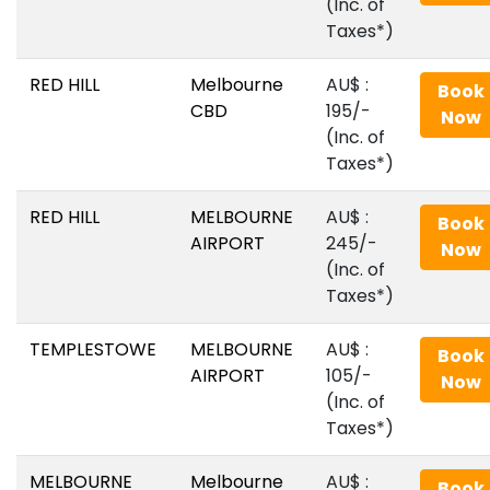
(Inc. of
Taxes*)
RED HILL
Melbourne
AU$‎ :
Book
CBD
195/-
Now
(Inc. of
Taxes*)
RED HILL
MELBOURNE
AU$‎ :
Book
AIRPORT
245/-
Now
(Inc. of
Taxes*)
TEMPLESTOWE
MELBOURNE
AU$‎ :
Book
AIRPORT
105/-
Now
(Inc. of
Taxes*)
MELBOURNE
Melbourne
AU$‎ :
Book