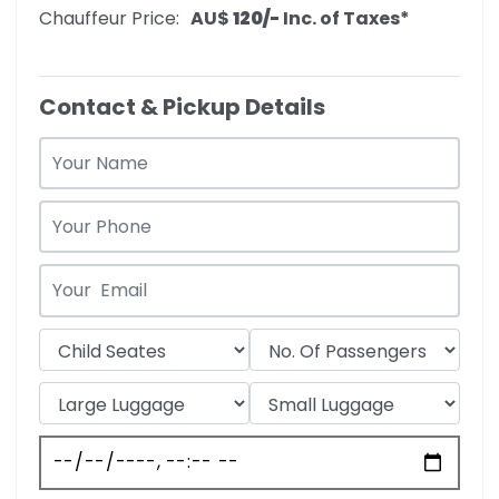
Chauffeur Price:
AU$‎
120/-
Inc. of Taxes*
Contact & Pickup Details