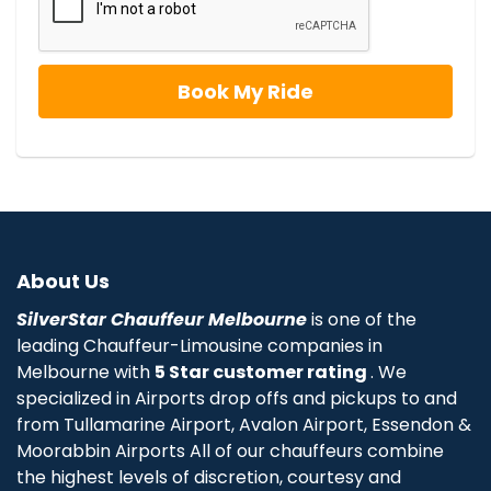
About Us
SilverStar Chauffeur Melbourne
is one of the
leading Chauffeur-Limousine companies in
Melbourne with
5 Star customer rating
. We
specialized in Airports drop offs and pickups to and
from Tullamarine Airport, Avalon Airport, Essendon &
Moorabbin Airports All of our chauffeurs combine
the highest levels of discretion, courtesy and