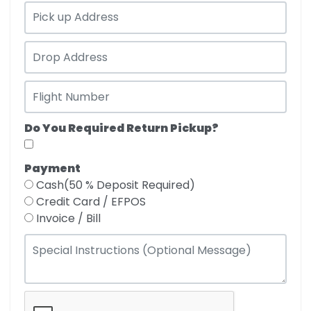
Do You Required Return Pickup?
Payment
Cash(50 % Deposit Required)
Credit Card / EFPOS
Invoice / Bill