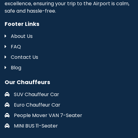
excellence, ensuring your trip to the Airport is calm,
safe and hassle-free.
Footer Links
About Us
FAQ
Contact Us
Blog
Our Chauffeurs
SUV Chauffeur Car
Euro Chauffeur Car
People Mover VAN 7-Seater
MINI BUS 11-Seater