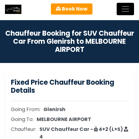
Book Now
Chauffeur Booking for SUV Chauffeur
Car From Glenirsh to MELBOURNE
AIRPORT
Fixed Price Chauffeur Booking
Details
Going From:
Glenirsh
Going To:
MELBOURNE AIRPORT
Chauffeur:
SUV Chauffeur Car -
4+2 (L+S)
4