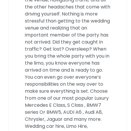
the other headaches that come with
driving yourself. Nothing is more
stressful than getting to the wedding
venue and realizing that an
important member of the party has
not arrived. Did they get caught in
traffic? Get lost? Oversleep? When
you bring the whole party with you in
the limo, you know everyone has
arrived on time and is ready to go.
You can even go over everyone’s
responsibilities on the way over to
make sure everything is set. Choose
from one of our most popular Luxury
Mercedes E Class, S Class , BMW7
series Or BMW5, AUDI A6 , Audi A8,
Chrysler, Jaguar and many more.
Wedding car hire, Limo Hire,