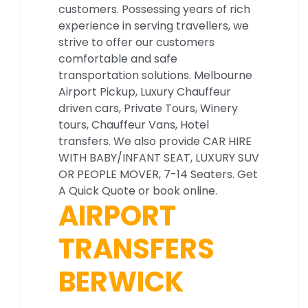
customers. Possessing years of rich
experience in serving travellers, we
strive to offer our customers
comfortable and safe
transportation solutions. Melbourne
Airport Pickup, Luxury Chauffeur
driven cars, Private Tours, Winery
tours, Chauffeur Vans, Hotel
transfers. We also provide CAR HIRE
WITH BABY/INFANT SEAT, LUXURY SUV
OR PEOPLE MOVER, 7-14 Seaters. Get
A Quick Quote or book online.
AIRPORT
TRANSFERS
BERWICK