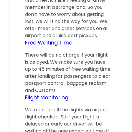
first timer, it’s like meeting a family
member in a strange land. So you
don’t have to worry about getting
lost, we will find the way for you. We
offer meet and greet services on all
airport and cruise port pickups.
Free Waiting Time
There will be no charge if your flight
is delayed. We make sure you have
up to 45 minutes of free waiting time
after landing for passengers to clear
passport control, baggage reclaim
and Customs.
Flight Monitoring
We monitor all the flights via airport
flight checker . So if your flight is
delayed or early our driver will be
waiting at the new expected time of