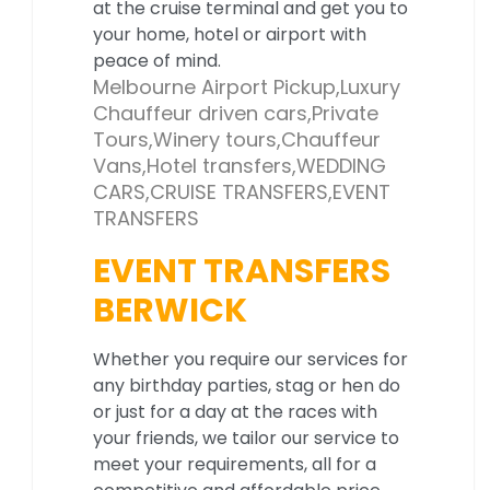
at the cruise terminal and get you to
your home, hotel or airport with
peace of mind.
Melbourne Airport Pickup,Luxury
Chauffeur driven cars,Private
Tours,Winery tours,Chauffeur
Vans,Hotel transfers,WEDDING
CARS,CRUISE TRANSFERS,EVENT
TRANSFERS
EVENT TRANSFERS
BERWICK
Whether you require our services for
any birthday parties, stag or hen do
or just for a day at the races with
your friends, we tailor our service to
meet your requirements, all for a