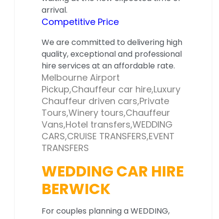
arrival.
Competitive Price
We are committed to delivering high
quality, exceptional and professional
hire services at an affordable rate.
Melbourne Airport
Pickup,Chauffeur car hire,Luxury
Chauffeur driven cars,Private
Tours,Winery tours,Chauffeur
Vans,Hotel transfers,WEDDING
CARS,CRUISE TRANSFERS,EVENT
TRANSFERS
WEDDING CAR HIRE
BERWICK
For couples planning a WEDDING,