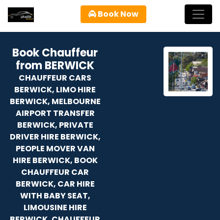
Book Now
Book Chauffeur
from BERWICK
CHAUFFEUR CARS
BERWICK, LIMO HIRE
BERWICK, MELBOURNE
AIRPORT TRANSFER
BERWICK, PRIVATE
DRIVER HIRE BERWICK,
PEOPLE MOVER VAN
HIRE BERWICK, BOOK
CHAUFFEUR CAR
BERWICK, CAR HIRE
WITH BABY SEAT,
LIMOUSINE HIRE
BERWICK, CHAUFFEUR