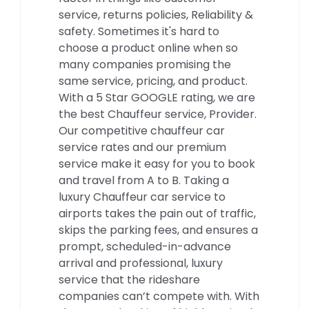
service, returns policies, Reliability &
safety. Sometimes it's hard to
choose a product online when so
many companies promising the
same service, pricing, and product.
With a 5 Star GOOGLE rating, we are
the best Chauffeur service, Provider.
Our competitive chauffeur car
service rates and our premium
service make it easy for you to book
and travel from A to B. Taking a
luxury Chauffeur car service to
airports takes the pain out of traffic,
skips the parking fees, and ensures a
prompt, scheduled-in-advance
arrival and professional, luxury
service that the rideshare
companies can’t compete with. With