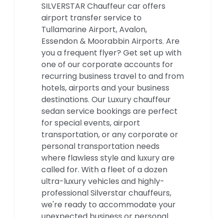
SILVERSTAR Chauffeur car offers
airport transfer service to
Tullamarine Airport, Avalon,
Essendon & Moorabbin Airports. Are
you a frequent flyer? Get set up with
one of our corporate accounts for
recurring business travel to and from
hotels, airports and your business
destinations. Our Luxury chauffeur
sedan service bookings are perfect
for special events, airport
transportation, or any corporate or
personal transportation needs
where flawless style and luxury are
called for. With a fleet of a dozen
ultra-luxury vehicles and highly-
professional Silverstar chauffeurs,
we're ready to accommodate your
unexpected business or personal