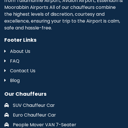
from Tullamarine Airport, Avalon Airport, Essendon &
Moorabbin Airports All of our chauffeurs combine
the highest levels of discretion, courtesy and
excellence, ensuring your trip to the Airport is calm,
safe and hassle-free.
Footer Links
About Us
FAQ
Contact Us
Blog
Our Chauffeurs
SUV Chauffeur Car
Euro Chauffeur Car
People Mover VAN 7-Seater