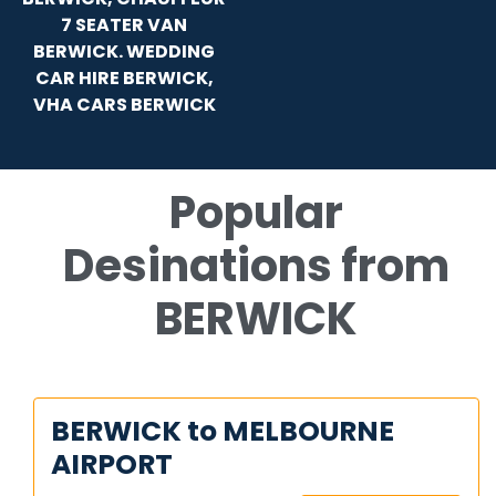
7 SEATER VAN
BERWICK. WEDDING
CAR HIRE BERWICK,
VHA CARS BERWICK
Popular
Desinations from
BERWICK
BERWICK to MELBOURNE
AIRPORT