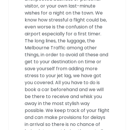
visitor, or your own last-minute
wishes for a night on the town. We
know how stressful a flight could be,
even worse is the confusion of the
airport especially for a first timer.
The long lines, the luggage, the
Melbourne Traffic among other
things, in order to avoid all these and
get to your destination on time or
save yourself from adding more
stress to your jet lag, we have got
you covered. All you have to do is
book a car beforehand and we will
be there to receive and whisk you
away in the most stylish way
possible. We keep track of your flight
and can make provisions for delays
in arrival so there is no chance of