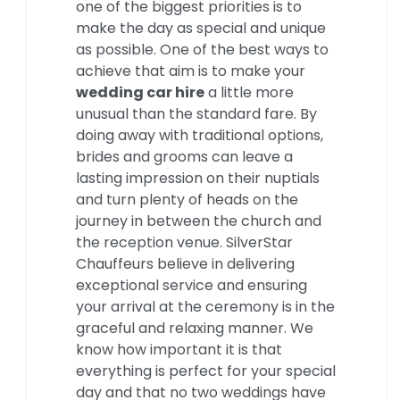
one of the biggest priorities is to
make the day as special and unique
as possible. One of the best ways to
achieve that aim is to make your
wedding car hire
a little more
unusual than the standard fare. By
doing away with traditional options,
brides and grooms can leave a
lasting impression on their nuptials
and turn plenty of heads on the
journey in between the church and
the reception venue. SilverStar
Chauffeurs believe in delivering
exceptional service and ensuring
your arrival at the ceremony is in the
graceful and relaxing manner. We
know how important it is that
everything is perfect for your special
day and that no two weddings have