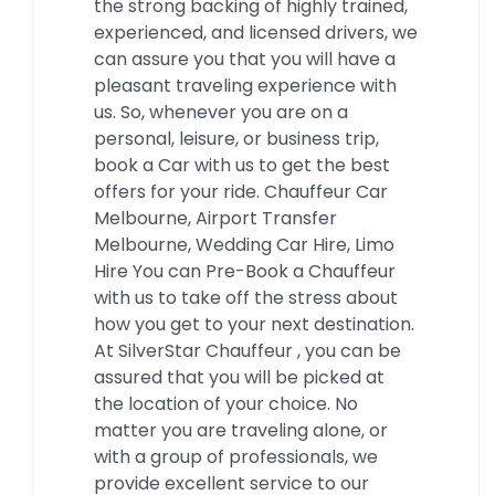
the strong backing of highly trained,
experienced, and licensed drivers, we
can assure you that you will have a
pleasant traveling experience with
us. So, whenever you are on a
personal, leisure, or business trip,
book a Car with us to get the best
offers for your ride. Chauffeur Car
Melbourne, Airport Transfer
Melbourne, Wedding Car Hire, Limo
Hire You can Pre-Book a Chauffeur
with us to take off the stress about
how you get to your next destination.
At SilverStar Chauffeur , you can be
assured that you will be picked at
the location of your choice. No
matter you are traveling alone, or
with a group of professionals, we
provide excellent service to our