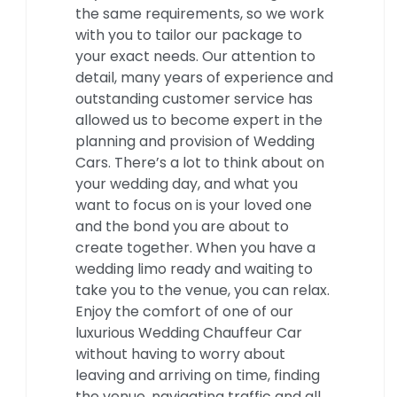
the same requirements, so we work
with you to tailor our package to
your exact needs. Our attention to
detail, many years of experience and
outstanding customer service has
allowed us to become expert in the
planning and provision of Wedding
Cars. There’s a lot to think about on
your wedding day, and what you
want to focus on is your loved one
and the bond you are about to
create together. When you have a
wedding limo ready and waiting to
take you to the venue, you can relax.
Enjoy the comfort of one of our
luxurious Wedding Chauffeur Car
without having to worry about
leaving and arriving on time, finding
the venue, navigating traffic and all