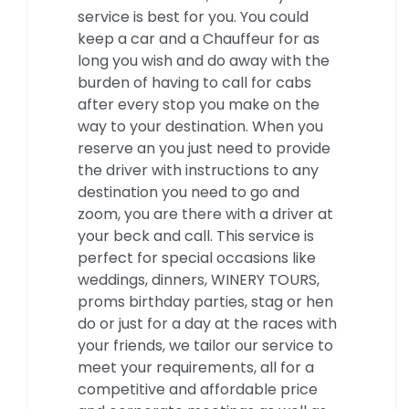
service is best for you. You could
keep a car and a Chauffeur for as
long you wish and do away with the
burden of having to call for cabs
after every stop you make on the
way to your destination. When you
reserve an you just need to provide
the driver with instructions to any
destination you need to go and
zoom, you are there with a driver at
your beck and call. This service is
perfect for special occasions like
weddings, dinners, WINERY TOURS,
proms birthday parties, stag or hen
do or just for a day at the races with
your friends, we tailor our service to
meet your requirements, all for a
competitive and affordable price