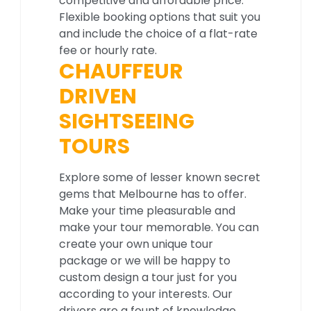
competitive and affordable price.
Flexible booking options that suit you
and include the choice of a flat-rate
fee or hourly rate.
CHAUFFEUR
DRIVEN
SIGHTSEEING
TOURS
Explore some of lesser known secret
gems that Melbourne has to offer.
Make your time pleasurable and
make your tour memorable. You can
create your own unique tour
package or we will be happy to
custom design a tour just for you
according to your interests. Our
drivers are a fount of knowledge