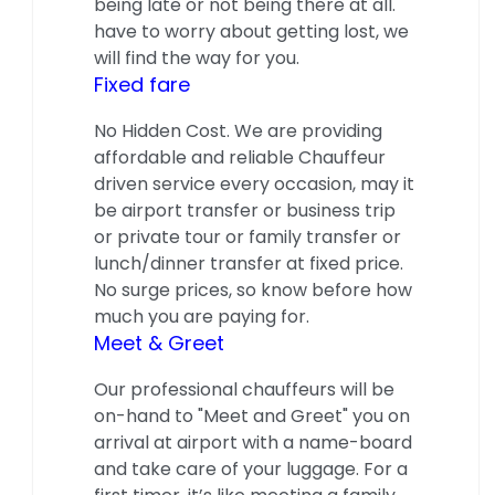
being late or not being there at all.
have to worry about getting lost, we
will find the way for you.
Fixed fare
No Hidden Cost. We are providing
affordable and reliable Chauffeur
driven service every occasion, may it
be airport transfer or business trip
or private tour or family transfer or
lunch/dinner transfer at fixed price.
No surge prices, so know before how
much you are paying for.
Meet & Greet
Our professional chauffeurs will be
on-hand to "Meet and Greet" you on
arrival at airport with a name-board
and take care of your luggage. For a