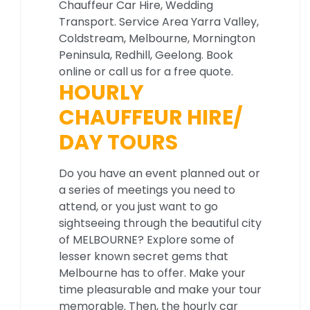
Chauffeur Car Hire, Wedding
Transport. Service Area Yarra Valley,
Coldstream, Melbourne, Mornington
Peninsula, Redhill, Geelong. Book
online or call us for a free quote.
HOURLY
CHAUFFEUR HIRE/
DAY TOURS
Do you have an event planned out or
a series of meetings you need to
attend, or you just want to go
sightseeing through the beautiful city
of MELBOURNE? Explore some of
lesser known secret gems that
Melbourne has to offer. Make your
time pleasurable and make your tour
memorable. Then, the hourly car