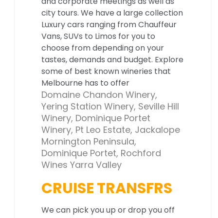
and corporate meetings as well as
city tours. We have a large collection
Luxury cars ranging from Chauffeur
Vans, SUVs to Limos for you to
choose from depending on your
tastes, demands and budget. Explore
some of best known wineries that
Melbourne has to offer
Domaine Chandon Winery,
Yering Station Winery, Seville Hill
Winery, Dominique Portet
Winery, Pt Leo Estate, Jackalope
Mornington Peninsula,
Dominique Portet, Rochford
Wines Yarra Valley
CRUISE TRANSFRS
We can pick you up or drop you off