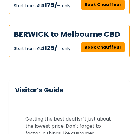
175/-
Book Chauffeur
Start from AU$‎
only.
BERWICK to Melbourne CBD
125/-
Book Chauffeur
Start from AU$‎
only.
Visitor’s Guide
Getting the best deal isn't just about
the lowest price. Don't forget to
factor in things like customer