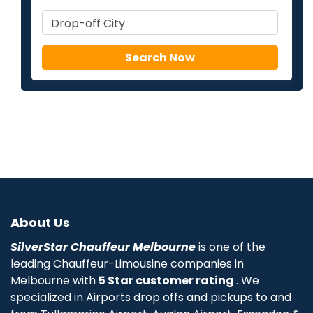
About Us
SilverStar Chauffeur Melbourne
is one of the
leading Chauffeur-Limousine companies in
Melbourne with
5 Star customer rating
. We
specialized in Airports drop offs and pickups to and