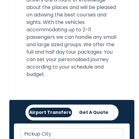
about the places and will be pleased
on advising the best courses and
sights. With the vehicles
accommodating up to 2-11
passengers we can handle any small
and large sized groups. We offer the
full and half day tour packages. You
can set your personalised journey
according to your schedule and
budget.
Airport Transfers
Get A Quote