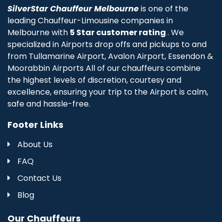
SilverStar Chauffeur Melbourne
is one of the
leading Chauffeur-Limousine companies in
Melbourne with
5 Star customer rating
. We
specialized in Airports drop offs and pickups to and
from Tullamarine Airport, Avalon Airport, Essendon &
Moorabbin Airports All of our chauffeurs combine
the highest levels of discretion, courtesy and
excellence, ensuring your trip to the Airport is calm,
safe and hassle-free.
Footer Links
About Us
FAQ
Contact Us
Blog
Our Chauffeurs