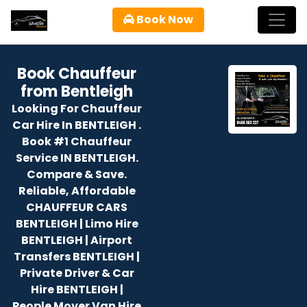
Book Now
Book Chauffeur
from Bentleigh
Looking For Chauffeur
Car Hire In BENTLEIGH .
Book #1 Chauffeur
Service IN BENTLEIGH.
Compare & Save.
Reliable, Affordable
CHAUFFEUR CARS
BENTLEIGH | Limo Hire
BENTLEIGH | Airport
Transfers BENTLEIGH |
Private Driver & Car
Hire BENTLEIGH |
People Mover Van Hire