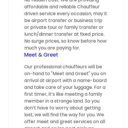
affordable and reliable Chauffeur
driven service every occasion, may it
be airport transfer or business trip
or private tour or family transfer or
lunch/dinner transfer at fixed price.
No surge prices, so know before how
much you are paying for.
Meet & Greet
Our professional chauffeurs will be
on-hand to "Meet and Greet" you on
arrival at airport with a name-board
and take care of your luggage. For a
first timer, it’s like meeting a family
member in a strange land. So you
don’t have to worry about getting
lost, we will find the way for you. We
offer meet and greet services on all