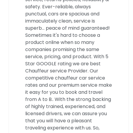
safety. Ever-reliable, always
punctual, cars are spacious and
immaculately clean, service is
superb… peace of mind guaranteed!
Sometimes it's hard to choose a
product online when so many
companies promising the same
service, pricing, and product. With 5
Star GOOGLE rating we are best
Chauffeur service Provider. Our
competitive chauffeur car service
rates and our premium service make
it easy for you to book and travel
from A to B.. With the strong backing
of highly trained, experienced, and
licensed drivers, we can assure you
that you will have a pleasant
traveling experience with us. So,