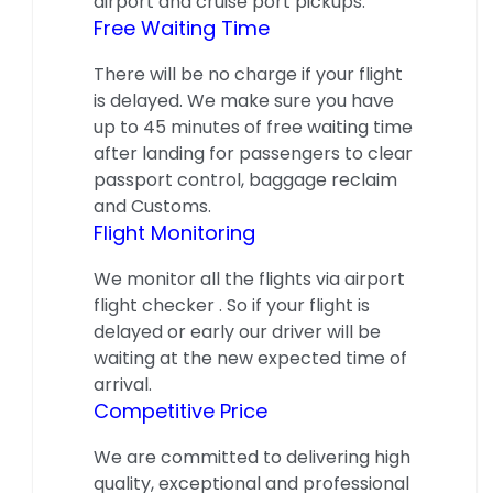
airport and cruise port pickups.
Free Waiting Time
There will be no charge if your flight
is delayed. We make sure you have
up to 45 minutes of free waiting time
after landing for passengers to clear
passport control, baggage reclaim
and Customs.
Flight Monitoring
We monitor all the flights via airport
flight checker . So if your flight is
delayed or early our driver will be
waiting at the new expected time of
arrival.
Competitive Price
We are committed to delivering high
quality, exceptional and professional