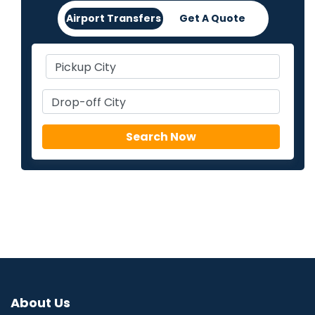
Airport Transfers
Get A Quote
About Us