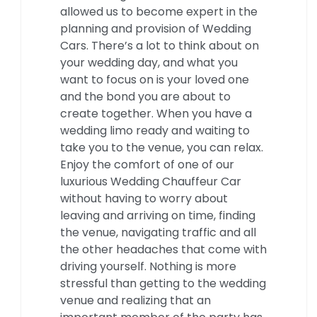
allowed us to become expert in the
planning and provision of Wedding
Cars. There’s a lot to think about on
your wedding day, and what you
want to focus on is your loved one
and the bond you are about to
create together. When you have a
wedding limo ready and waiting to
take you to the venue, you can relax.
Enjoy the comfort of one of our
luxurious Wedding Chauffeur Car
without having to worry about
leaving and arriving on time, finding
the venue, navigating traffic and all
the other headaches that come with
driving yourself. Nothing is more
stressful than getting to the wedding
venue and realizing that an