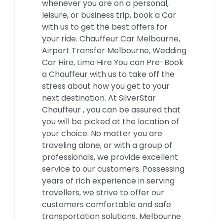
whenever you are on a personal,
leisure, or business trip, book a Car
with us to get the best offers for
your ride. Chauffeur Car Melbourne,
Airport Transfer Melbourne, Wedding
Car Hire, Limo Hire You can Pre-Book
a Chauffeur with us to take off the
stress about how you get to your
next destination. At SilverStar
Chauffeur , you can be assured that
you will be picked at the location of
your choice. No matter you are
traveling alone, or with a group of
professionals, we provide excellent
service to our customers. Possessing
years of rich experience in serving
travellers, we strive to offer our
customers comfortable and safe
transportation solutions. Melbourne