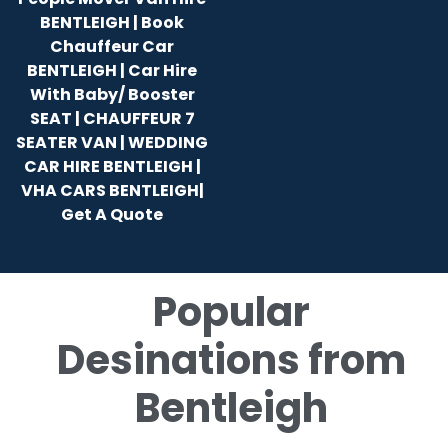
BENTLEIGH | Book
Chauffeur Car
BENTLEIGH | Car Hire
With Baby/ Booster
SEAT | CHAUFFEUR 7
SEATER VAN | WEDDING
CAR HIRE BENTLEIGH |
VHA CARS BENTLEIGH|
Get A Quote
Popular
Desinations from
Bentleigh