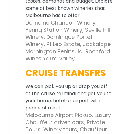
tastes, demands and budget. Explore
some of best known wineries that
Melbourne has to offer
Domaine Chandon Winery,
Yering Station Winery, Seville Hill
Winery, Dominique Portet
Winery, Pt Leo Estate, Jackalope
Mornington Peninsula, Rochford
Wines Yarra Valley
CRUISE TRANSFRS
We can pick you up or drop you off
at the cruise terminal and get you to
your home, hotel or airport with
peace of mind.
Melbourne Airport Pickup, Luxury
Chauffeur driven cars, Private
Tours, Winery tours, Chauffeur