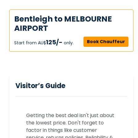
Bentleigh to MELBOURNE
AIRPORT
125/-
Book Chauffeur
Start from AU$‎
only.
Visitor’s Guide
Getting the best deal isn't just about
the lowest price. Don't forget to
factor in things like customer
service, returns policies, Reliability &