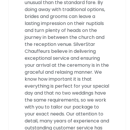
unusual than the standard fare. By
doing away with traditional options,
brides and grooms can leave a
lasting impression on their nuptials
and turn plenty of heads on the
journey in between the church and
the reception venue. SilverStar
Chauffeurs believe in delivering
exceptional service and ensuring
your arrival at the ceremony is in the
graceful and relaxing manner. We
know how important it is that
everything is perfect for your special
day and that no two weddings have
the same requirements, so we work
with you to tailor our package to
your exact needs. Our attention to
detail, many years of experience and
outstanding customer service has