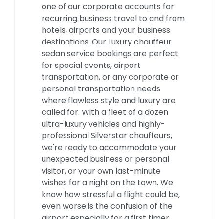
one of our corporate accounts for
recurring business travel to and from
hotels, airports and your business
destinations. Our Luxury chauffeur
sedan service bookings are perfect
for special events, airport
transportation, or any corporate or
personal transportation needs
where flawless style and luxury are
called for. With a fleet of a dozen
ultra-luxury vehicles and highly-
professional Silverstar chauffeurs,
we're ready to accommodate your
unexpected business or personal
visitor, or your own last-minute
wishes for a night on the town. We
know how stressful a flight could be,
even worse is the confusion of the
airport especially for a first timer.