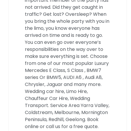
important member of the party has
not arrived. Did they get caught in
traffic? Get lost? Oversleep? When
you bring the whole party with you in
the limo, you know everyone has
arrived on time and is ready to go.
You can even go over everyone’s
responsibilities on the way over to
make sure everything is set. Choose
from one of our most popular Luxury
Mercedes E Class, S Class , BMW7
series Or BMW5, AUDI A6 , Audi A8,
Chrysler, Jaguar and many more.
Wedding car hire, Limo Hire,
Chauffeur Car Hire, Wedding
Transport. Service Area Yarra Valley,
Coldstream, Melbourne, Mornington
Peninsula, Redhill, Geelong. Book
online or call us for a free quote.