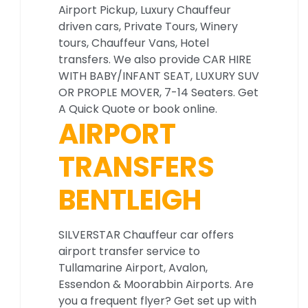
Airport Pickup, Luxury Chauffeur
driven cars, Private Tours, Winery
tours, Chauffeur Vans, Hotel
transfers. We also provide CAR HIRE
WITH BABY/INFANT SEAT, LUXURY SUV
OR PROPLE MOVER, 7-14 Seaters. Get
A Quick Quote or book online.
AIRPORT
TRANSFERS
BENTLEIGH
SILVERSTAR Chauffeur car offers
airport transfer service to
Tullamarine Airport, Avalon,
Essendon & Moorabbin Airports. Are
you a frequent flyer? Get set up with