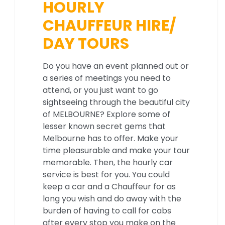
HOURLY
CHAUFFEUR HIRE/
DAY TOURS
Do you have an event planned out or
a series of meetings you need to
attend, or you just want to go
sightseeing through the beautiful city
of MELBOURNE? Explore some of
lesser known secret gems that
Melbourne has to offer. Make your
time pleasurable and make your tour
memorable. Then, the hourly car
service is best for you. You could
keep a car and a Chauffeur for as
long you wish and do away with the
burden of having to call for cabs
after every stop you make on the