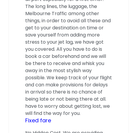
The long lines, the luggage, the
Melbourne Traffic among other
things, in order to avoid all these and
get to your destination on time or
save yourself from adding more
stress to your jet lag, we have got
you covered. All you have to do is
book a car beforehand and we will
be there to receive and whisk you
away in the most stylish way
possible. We keep track of your flight
and can make provisions for delays
in arrival so there is no chance of
being late or not being there at all.
have to worry about getting lost, we
will find the way for you.
Fixed fare
No Hidden Cost. We are providing