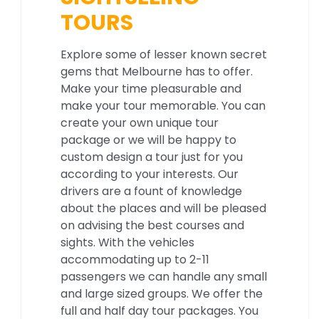
TOURS
Explore some of lesser known secret
gems that Melbourne has to offer.
Make your time pleasurable and
make your tour memorable. You can
create your own unique tour
package or we will be happy to
custom design a tour just for you
according to your interests. Our
drivers are a fount of knowledge
about the places and will be pleased
on advising the best courses and
sights. With the vehicles
accommodating up to 2-11
passengers we can handle any small
and large sized groups. We offer the
full and half day tour packages. You