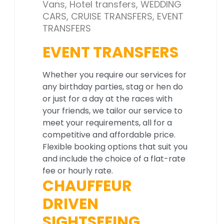
Vans, Hotel transfers, WEDDING
CARS, CRUISE TRANSFERS, EVENT
TRANSFERS
EVENT TRANSFERS
Whether you require our services for
any birthday parties, stag or hen do
or just for a day at the races with
your friends, we tailor our service to
meet your requirements, all for a
competitive and affordable price.
Flexible booking options that suit you
and include the choice of a flat-rate
fee or hourly rate.
CHAUFFEUR
DRIVEN
SIGHTSEEING