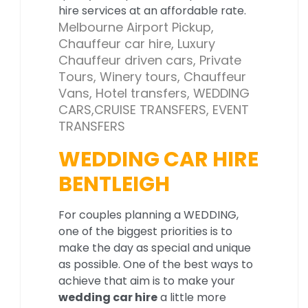
hire services at an affordable rate.
Melbourne Airport Pickup,
Chauffeur car hire, Luxury
Chauffeur driven cars, Private
Tours, Winery tours, Chauffeur
Vans, Hotel transfers, WEDDING
CARS,CRUISE TRANSFERS, EVENT
TRANSFERS
WEDDING CAR HIRE
BENTLEIGH
For couples planning a WEDDING,
one of the biggest priorities is to
make the day as special and unique
as possible. One of the best ways to
achieve that aim is to make your
wedding car hire
a little more