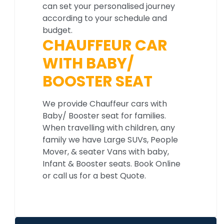
can set your personalised journey
according to your schedule and
budget.
CHAUFFEUR CAR
WITH BABY/
BOOSTER SEAT
We provide Chauffeur cars with
Baby/ Booster seat for families.
When travelling with children, any
family we have Large SUVs, People
Mover, & seater Vans with baby,
Infant & Booster seats. Book Online
or call us for a best Quote.