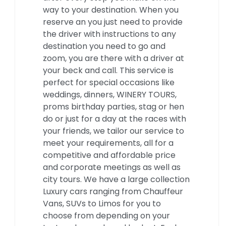
way to your destination. When you
reserve an you just need to provide
the driver with instructions to any
destination you need to go and
zoom, you are there with a driver at
your beck and call. This service is
perfect for special occasions like
weddings, dinners, WINERY TOURS,
proms birthday parties, stag or hen
do or just for a day at the races with
your friends, we tailor our service to
meet your requirements, all for a
competitive and affordable price
and corporate meetings as well as
city tours. We have a large collection
Luxury cars ranging from Chauffeur
Vans, SUVs to Limos for you to
choose from depending on your