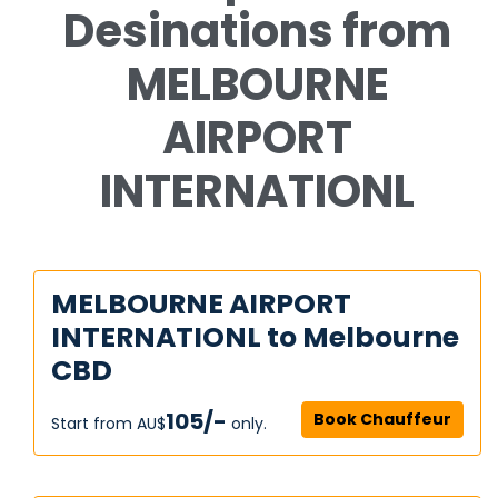
Desinations from
MELBOURNE
AIRPORT
INTERNATIONL
MELBOURNE AIRPORT
INTERNATIONL to Melbourne
CBD
105/-
Book Chauffeur
Start from AU$‎
only.