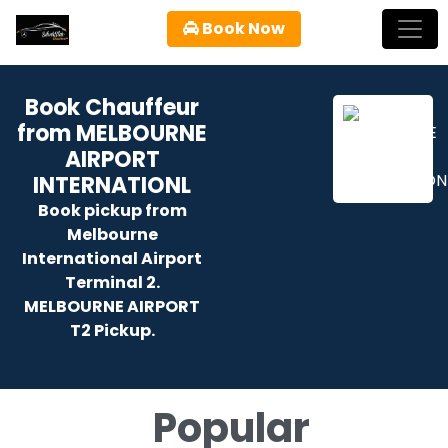
Book Now
Book Chauffeur
from MELBOURNE
AIRPORT
INTERNATIONL
Book pickup from
Melbourne
International Airport
Terminal 2.
MELBOURNE AIRPORT
T2 Pickup.
Popular