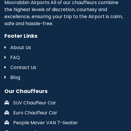
Moorabbin Airports All of our chauffeurs combine
the highest levels of discretion, courtesy and
excellence, ensuring your trip to the Airport is calm,
safe and hassle-free.
Footer Links
About Us
FAQ
Contact Us
Blog
Our Chauffeurs
SUV Chauffeur Car
Euro Chauffeur Car
People Mover VAN 7-Seater