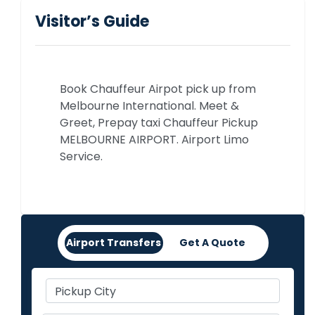
Visitor’s Guide
Book Chauffeur Airpot pick up from
Melbourne International. Meet &
Greet, Prepay taxi Chauffeur Pickup
MELBOURNE AIRPORT. Airport Limo
Service.
Airport Transfers
Get A Quote