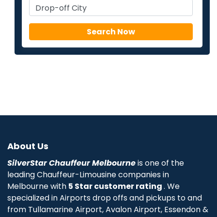
About Us
SilverStar Chauffeur Melbourne
is one of the
leading Chauffeur-Limousine companies in
Melbourne with
5 Star customer rating
. We
specialized in Airports drop offs and pickups to and
from Tullamarine Airport, Avalon Airport, Essendon &