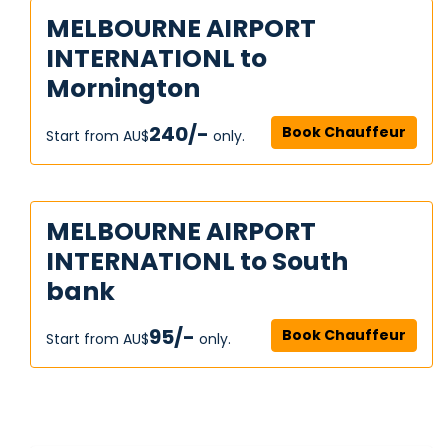
MELBOURNE AIRPORT
INTERNATIONL to
Mornington
240/-
Book Chauffeur
Start from AU$‎
only.
MELBOURNE AIRPORT
INTERNATIONL to South
bank
95/-
Book Chauffeur
Start from AU$‎
only.