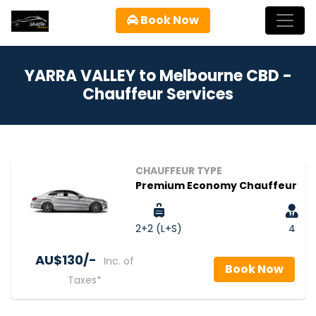
Book Now
YARRA VALLEY to Melbourne CBD -
Chauffeur Services
CHAUFFEUR TYPE
Premium Economy Chauffeur
2+2 (L+S)
4
AU$‎130/-
Inc. of
Book Now
Taxes*