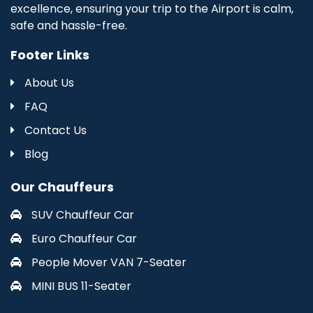
excellence, ensuring your trip to the Airport is calm,
safe and hassle-free.
Footer Links
About Us
FAQ
Contact Us
Blog
Our Chauffeurs
SUV Chauffeur Car
Euro Chauffeur Car
People Mover VAN 7-Seater
MINI BUS 11-Seater