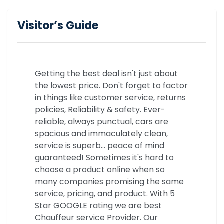
Visitor’s Guide
Getting the best deal isn't just about
the lowest price. Don't forget to factor
in things like customer service, returns
policies, Reliability & safety. Ever-
reliable, always punctual, cars are
spacious and immaculately clean,
service is superb… peace of mind
guaranteed! Sometimes it's hard to
choose a product online when so
many companies promising the same
service, pricing, and product. With 5
Star GOOGLE rating we are best
Chauffeur service Provider. Our