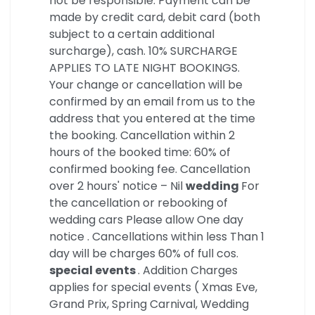
not be responsible. Payment can be
made by credit card, debit card (both
subject to a certain additional
surcharge), cash. 10% SURCHARGE
APPLIES TO LATE NIGHT BOOKINGS.
Your change or cancellation will be
confirmed by an email from us to the
address that you entered at the time
the booking. Cancellation within 2
hours of the booked time: 60% of
confirmed booking fee. Cancellation
over 2 hours' notice – Nil
wedding
For
the cancellation or rebooking of
wedding cars Please allow One day
notice . Cancellations within less Than 1
day will be charges 60% of full cos.
special events
. Addition Charges
applies for special events ( Xmas Eve,
Grand Prix, Spring Carnival, Wedding