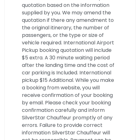
quotation based on the information
supplied by you. We may amend the
quotation if there any amendment to
the original itinerary, the number of
passengers, or the type or size of
vehicle required. International Airport
Pickup booking quotation will include
$5 extra. A 30 minute waiting period
after the landing time and the cost of
car parking is Included. International
pickup $15 Additional. While you make
a booking from website, you will
receive confirmation of your booking
by email. Please check your booking
confirmation carefully and inform
SilverStar Chauffeur promptly of any
errors. Failure to provide correct
information SilverStar Chauffeur will