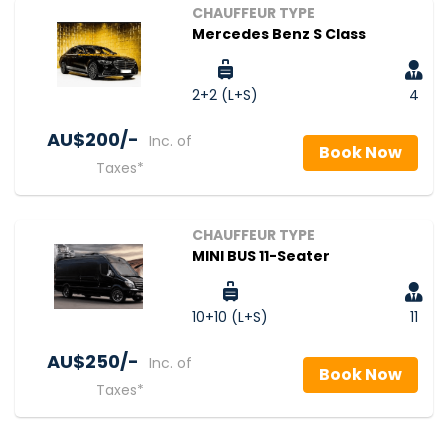
CHAUFFEUR TYPE
Mercedes Benz S Class
2+2 (L+S)
4
AU$‎200/-
Inc. of
Book Now
Taxes*
CHAUFFEUR TYPE
MINI BUS 11-Seater
10+10 (L+S)
11
AU$‎250/-
Inc. of
Book Now
Taxes*