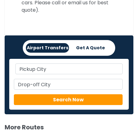
cars. Please call or email us for best
quote).
Airport Transfers
Get A Quote
More Routes