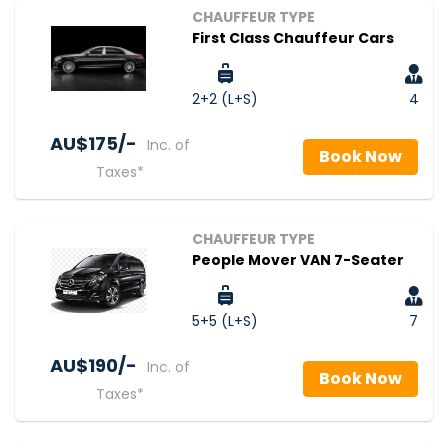
CHAUFFEUR TYPE
First Class Chauffeur Cars
2+2 (L+S)
4
AU$‎175/-
Inc. of
Book Now
Taxes*
CHAUFFEUR TYPE
People Mover VAN 7-Seater
5+5 (L+S)
7
AU$‎190/-
Inc. of
Book Now
Taxes*