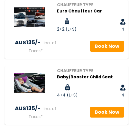
CHAUFFEUR TYPE
Euro Chauffeur Car
2+2 (L+S)
4
AU$‎135/-
Inc. of
Book Now
Taxes*
CHAUFFEUR TYPE
Baby/Booster Child Seat
4+4 (L+S)
4
AU$‎135/-
Inc. of
Book Now
Taxes*