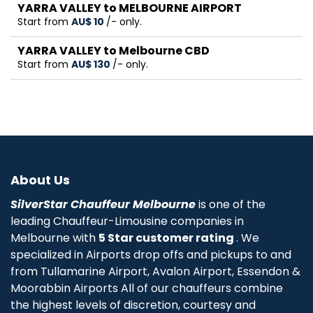
YARRA VALLEY to MELBOURNE AIRPORT
Start from
AU$‎ 10
/- only.
YARRA VALLEY to Melbourne CBD
Start from
AU$‎ 130
/- only.
About Us
SilverStar Chauffeur Melbourne
is one of the
leading Chauffeur-Limousine companies in
Melbourne with
5 Star customer rating
. We
specialized in Airports drop offs and pickups to and
from Tullamarine Airport, Avalon Airport, Essendon &
Moorabbin Airports All of our chauffeurs combine
the highest levels of discretion, courtesy and