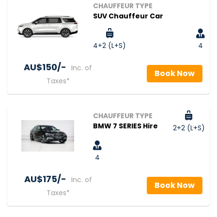
CHAUFFEUR TYPE
SUV Chauffeur Car
4+2 (L+S)
4
AU$‎150/-
Inc. of
Book Now
Taxes*
CHAUFFEUR TYPE
BMW 7 SERIES Hire
2+2 (L+S)
4
AU$‎175/-
Inc. of
Book Now
Taxes*