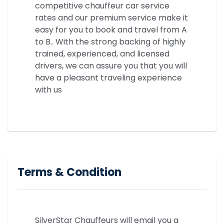
competitive chauffeur car service
rates and our premium service make it
easy for you to book and travel from A
to B.. With the strong backing of highly
trained, experienced, and licensed
drivers, we can assure you that you will
have a pleasant traveling experience
with us
Terms & Condition
SilverStar Chauffeurs will email you a