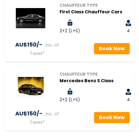
CHAUFFEUR TYPE
First Class Chauffeur Cars
2+2 (L+S)
4
AU$‎150/-
Inc. of
Book Now
Taxes*
CHAUFFEUR TYPE
Mercedes Benz S Class
2+2 (L+S)
4
AU$‎150/-
Inc. of
Book Now
Taxes*