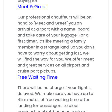
paying for.
Meet & Greet
Our professional chauffeurs will be on-
hand to "Meet and Greet" you on
arrival at airport with a name-board
and take care of your luggage. For a
first timer, it’s like meeting a family
member in a strange land. So you don’t
have to worry about getting lost, we
will find the way for you. We offer meet
and greet services on all airport and
cruise port pickups.
Free Waiting Time
There will be no charge if your flight is
delayed. We make sure you have up to
45 minutes of free waiting time after
landing for passengers to clear
passport control, baggage reclaim