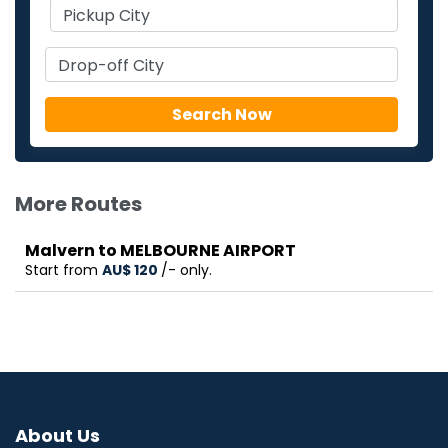
More Routes
Malvern to MELBOURNE AIRPORT
Start from
AU$‎ 120
/- only.
About Us