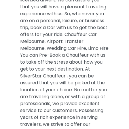
that you will have a pleasant traveling
experience with us. So, whenever you
are on a personal, leisure, or business
trip, book a Car with us to get the best
offers for your ride. Chauffeur Car
Melbourne, Airport Transfer
Melbourne, Wedding Car Hire, Limo Hire
You can Pre-Book a Chauffeur with us
to take off the stress about how you
get to your next destination. At
SilverStar Chauffeur , you can be
assured that you will be picked at the
location of your choice. No matter you
are traveling alone, or with a group of
professionals, we provide excellent
service to our customers. Possessing
years of rich experience in serving
travelers, we strive to offer our