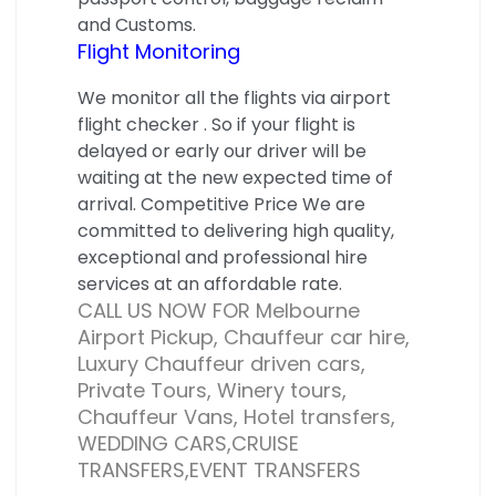
and Customs.
Flight Monitoring
We monitor all the flights via airport
flight checker . So if your flight is
delayed or early our driver will be
waiting at the new expected time of
arrival. Competitive Price We are
committed to delivering high quality,
exceptional and professional hire
services at an affordable rate.
CALL US NOW FOR Melbourne
Airport Pickup, Chauffeur car hire,
Luxury Chauffeur driven cars,
Private Tours, Winery tours,
Chauffeur Vans, Hotel transfers,
WEDDING CARS,CRUISE
TRANSFERS,EVENT TRANSFERS