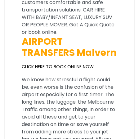
customers comfortable and safe
transportation solutions. CAR HIRE
WITH BABY/INFANT SEAT, LUXURY SUV
OR PEOPLE MOVER. Get A Quick Quote
or book online.
AIRPORT
TRANSFERS Malvern
CLICK HERE TO BOOK ONLINE NOW
We know how stressful a flight could
be, even worse is the confusion of the
airport especially for a first timer. The
long lines, the luggage, the Melbourne
Traffic among other things, in order to
avoid all these and get to your
destination on time or save yourself
from adding more stress to your jet