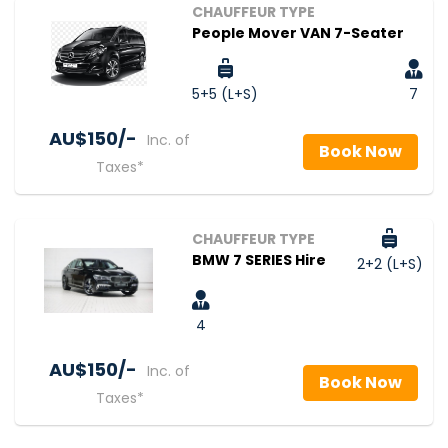
CHAUFFEUR TYPE
People Mover VAN 7-Seater
5+5 (L+S)
7
AU$‎150/-
Inc. of
Book Now
Taxes*
CHAUFFEUR TYPE
BMW 7 SERIES Hire
2+2 (L+S)
4
AU$‎150/-
Inc. of
Book Now
Taxes*