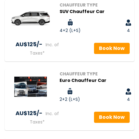
CHAUFFEUR TYPE
SUV Chauffeur Car
4+2 (L+S)
4
AU$‎125/-
Inc. of
Book Now
Taxes*
CHAUFFEUR TYPE
Euro Chauffeur Car
2+2 (L+S)
4
AU$‎125/-
Inc. of
Book Now
Taxes*