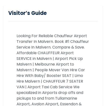
Visitor’s Guide
Looking For Reliable Chauffeur Airport
Transfer In Malvern. Book #1 Chauffeur
Service In Malvern. Compare & Save.
Affordable CHAUFFEUR Airport
SERVICE in Malvern | Airport Pick Up
Malvern | Melbourne Airport to
Malvern | People Mover Van Hire Car
Hire With Baby/ Booster SEAT | Limo
Hire Malvern | CHAUFFEUR 7 SEATER
VAN | Airport Taxi Cab Service We
specialized in Airports drop offs and
pickups to and from Tullamarine
Airport, Avalon Airport, Essendon &