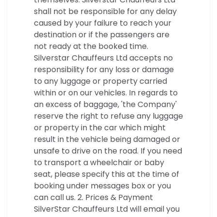
shall not be responsible for any delay
caused by your failure to reach your
destination or if the passengers are
not ready at the booked time.
Silverstar Chauffeurs Ltd accepts no
responsibility for any loss or damage
to any luggage or property carried
within or on our vehicles. In regards to
an excess of baggage, 'the Company'
reserve the right to refuse any luggage
or property in the car which might
result in the vehicle being damaged or
unsafe to drive on the road. If you need
to transport a wheelchair or baby
seat, please specify this at the time of
booking under messages box or you
can call us. 2. Prices & Payment
SilverStar Chauffeurs Ltd will email you