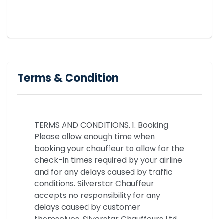
Terms & Condition
TERMS AND CONDITIONS. 1. Booking
Please allow enough time when
booking your chauffeur to allow for the
check-in times required by your airline
and for any delays caused by traffic
conditions. Silverstar Chauffeur
accepts no responsibility for any
delays caused by customer
themselves. Silverstar Chauffeurs Ltd