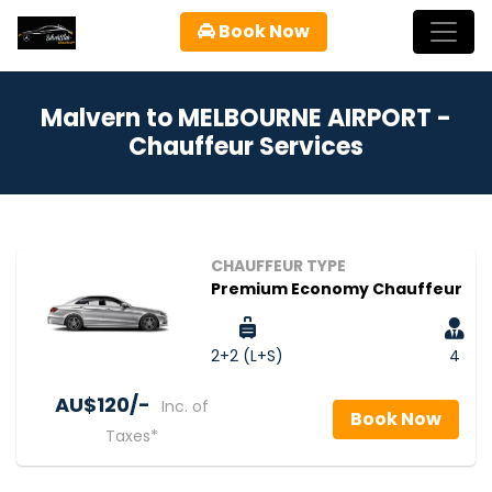
Book Now
Malvern to MELBOURNE AIRPORT -
Chauffeur Services
CHAUFFEUR TYPE
Premium Economy Chauffeur
2+2 (L+S)
4
AU$‎120/-
Inc. of
Book Now
Taxes*