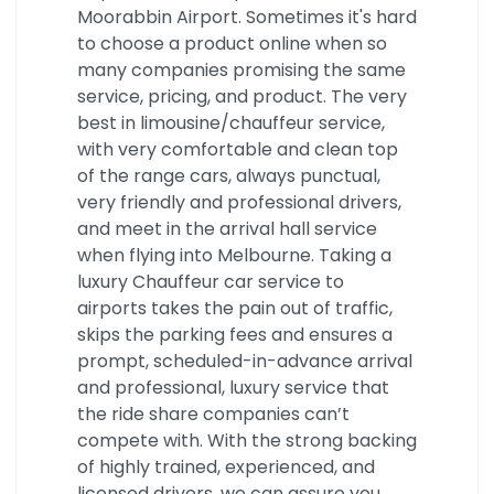
Moorabbin Airport. Sometimes it's hard
to choose a product online when so
many companies promising the same
service, pricing, and product. The very
best in limousine/chauffeur service,
with very comfortable and clean top
of the range cars, always punctual,
very friendly and professional drivers,
and meet in the arrival hall service
when flying into Melbourne. Taking a
luxury Chauffeur car service to
airports takes the pain out of traffic,
skips the parking fees and ensures a
prompt, scheduled-in-advance arrival
and professional, luxury service that
the ride share companies can’t
compete with. With the strong backing
of highly trained, experienced, and
licensed drivers, we can assure you