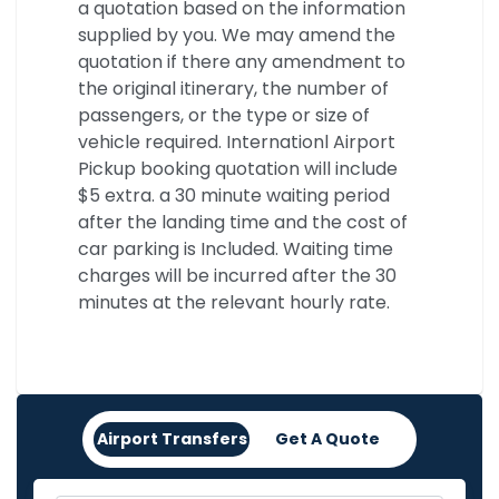
a quotation based on the information
supplied by you. We may amend the
quotation if there any amendment to
the original itinerary, the number of
passengers, or the type or size of
vehicle required. Internationl Airport
Pickup booking quotation will include
$5 extra. a 30 minute waiting period
after the landing time and the cost of
car parking is Included. Waiting time
charges will be incurred after the 30
minutes at the relevant hourly rate.
Airport Transfers
Get A Quote