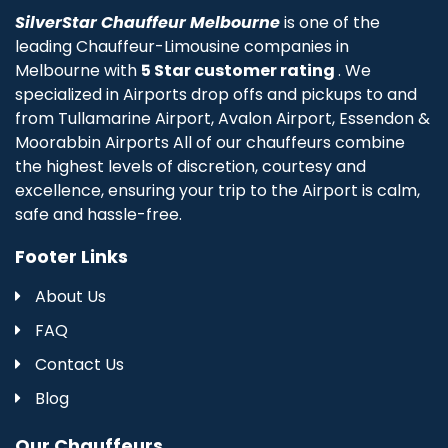
SilverStar Chauffeur Melbourne
is one of the
leading Chauffeur-Limousine companies in
Melbourne with
5 Star customer rating
. We
specialized in Airports drop offs and pickups to and
from Tullamarine Airport, Avalon Airport, Essendon &
Moorabbin Airports All of our chauffeurs combine
the highest levels of discretion, courtesy and
excellence, ensuring your trip to the Airport is calm,
safe and hassle-free.
Footer Links
About Us
FAQ
Contact Us
Blog
Our Chauffeurs