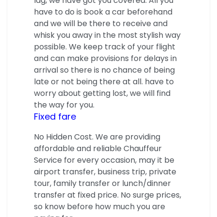
lag, we have got you covered. All you
have to do is book a car beforehand
and we will be there to receive and
whisk you away in the most stylish way
possible. We keep track of your flight
and can make provisions for delays in
arrival so there is no chance of being
late or not being there at all. have to
worry about getting lost, we will find
the way for you.
Fixed fare
No Hidden Cost. We are providing
affordable and reliable Chauffeur
Service for every occasion, may it be
airport transfer, business trip, private
tour, family transfer or lunch/dinner
transfer at fixed price. No surge prices,
so know before how much you are