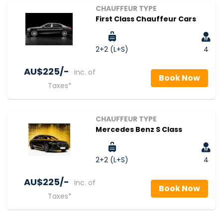
CHAUFFEUR TYPE
First Class Chauffeur Cars
2+2 (L+S)
4
AU$‎225/-
Inc. of
Book Now
Taxes*
CHAUFFEUR TYPE
Mercedes Benz S Class
2+2 (L+S)
4
AU$‎225/-
Inc. of
Book Now
Taxes*