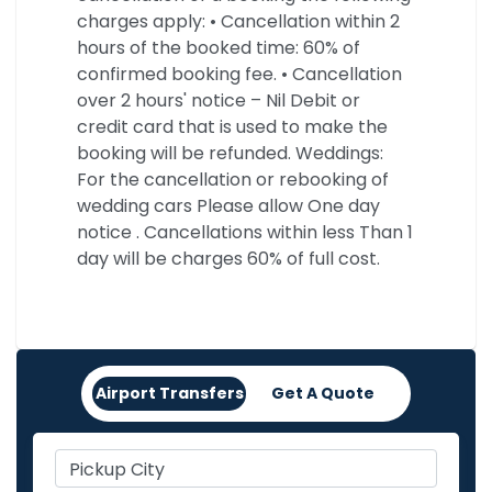
charges apply: • Cancellation within 2
hours of the booked time: 60% of
confirmed booking fee. • Cancellation
over 2 hours' notice – Nil Debit or
credit card that is used to make the
booking will be refunded. Weddings:
For the cancellation or rebooking of
wedding cars Please allow One day
notice . Cancellations within less Than 1
day will be charges 60% of full cost.
Airport Transfers
Get A Quote