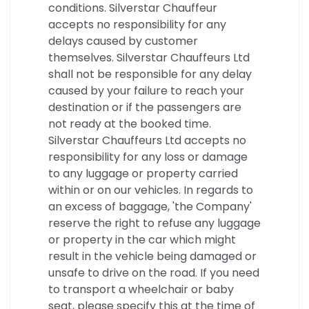
conditions. Silverstar Chauffeur
accepts no responsibility for any
delays caused by customer
themselves. Silverstar Chauffeurs Ltd
shall not be responsible for any delay
caused by your failure to reach your
destination or if the passengers are
not ready at the booked time.
Silverstar Chauffeurs Ltd accepts no
responsibility for any loss or damage
to any luggage or property carried
within or on our vehicles. In regards to
an excess of baggage, 'the Company'
reserve the right to refuse any luggage
or property in the car which might
result in the vehicle being damaged or
unsafe to drive on the road. If you need
to transport a wheelchair or baby
seat, please specify this at the time of