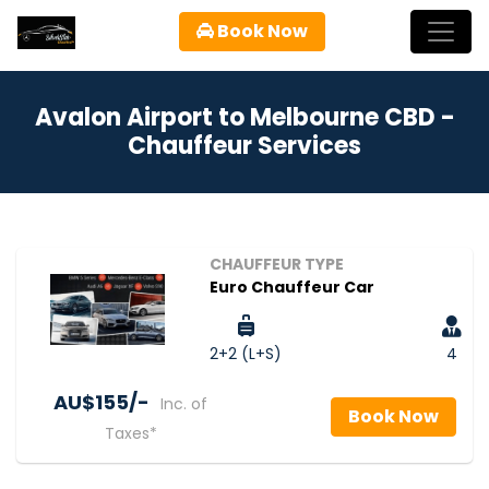
Book Now
Avalon Airport to Melbourne CBD -
Chauffeur Services
CHAUFFEUR TYPE
Euro Chauffeur Car
2+2 (L+S)
4
AU$‎155/-
Inc. of
Book Now
Taxes*