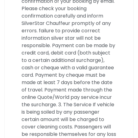
confirmation of your booking by email.
Please check your booking
confirmation carefully and inform
SilverStar Chauffeur promptly of any
errors. failure to provide correct
information silver star will not be
responsible. Payment can be made by
credit card, debit card (both subject
to a certain additional surcharge),
cash or cheque with a valid guarantee
card. Payment by cheque must be
made at least 7 days before the date
of travel. Payment made through the
online Quote/World pay service incur
the surcharge. 3. The Service If vehicle
is being soiled by any passenger
certain amount will be charged to
cover cleaning costs. Passengers will
be responsible themselves for any loss