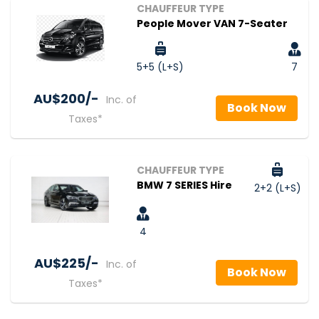
CHAUFFEUR TYPE
People Mover VAN 7-Seater
5+5 (L+S)
7
AU$‎200/-
Inc. of
Book Now
Taxes*
CHAUFFEUR TYPE
BMW 7 SERIES Hire
2+2 (L+S)
4
AU$‎225/-
Inc. of
Book Now
Taxes*