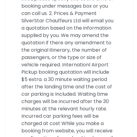
booking under messages box or you
can call us. 2. Prices & Payment
SilverStar Chauffeurs Ltd will email you
a quotation based on the information
supplied by you. We may amend the
quotation if there any amendment to
the original itinerary, the number of
passengers, or the type or size of
vehicle required. Internationl Airport
Pickup booking quotation will include
$5 extra. a 30 minute waiting period
after the landing time and the cost of
car parking is Included. Waiting time
charges will be incurred after the 30
minutes at the relevant hourly rate.
Incurred car parking fees will be
charged at cost While you make a
booking from website, you will receive