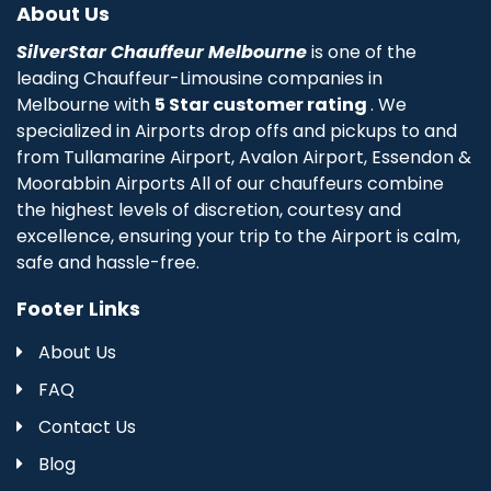
About Us
SilverStar Chauffeur Melbourne
is one of the
leading Chauffeur-Limousine companies in
Melbourne with
5 Star customer rating
. We
specialized in Airports drop offs and pickups to and
from Tullamarine Airport, Avalon Airport, Essendon &
Moorabbin Airports All of our chauffeurs combine
the highest levels of discretion, courtesy and
excellence, ensuring your trip to the Airport is calm,
safe and hassle-free.
Footer Links
About Us
FAQ
Contact Us
Blog