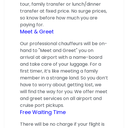
tour, family transfer or lunch/dinner
transfer at fixed price. No surge prices,
so know before how much you are
paying for.
Meet & Greet
Our professional chauffeurs will be on-
hand to "Meet and Greet" you on
arrival at airport with a name-board
and take care of your luggage. For a
first timer, it’s like meeting a family
member in a strange land. So you don’t
have to worry about getting lost, we
will find the way for you. We offer meet
and greet services on all airport and
cruise port pickups.
Free Waiting Time
There will be no charge if your flight is