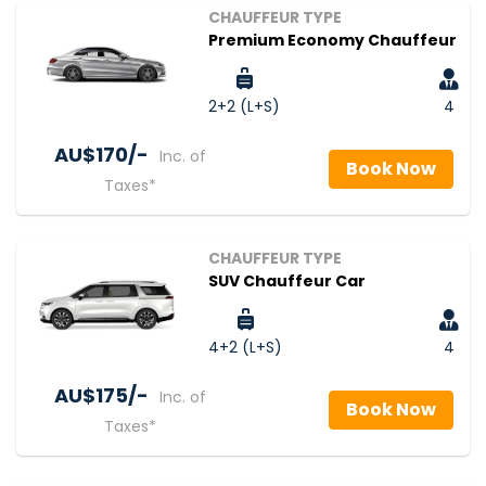
CHAUFFEUR TYPE
Premium Economy Chauffeur
2+2 (L+S)
4
AU$‎170/-
Inc. of
Book Now
Taxes*
CHAUFFEUR TYPE
SUV Chauffeur Car
4+2 (L+S)
4
AU$‎175/-
Inc. of
Book Now
Taxes*