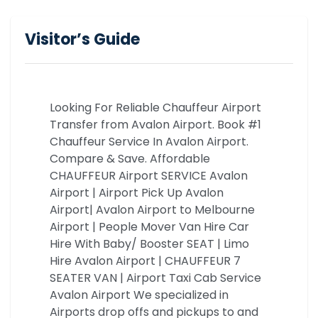
Visitor’s Guide
Looking For Reliable Chauffeur Airport
Transfer from Avalon Airport. Book #1
Chauffeur Service In Avalon Airport.
Compare & Save. Affordable
CHAUFFEUR Airport SERVICE Avalon
Airport | Airport Pick Up Avalon
Airport| Avalon Airport to Melbourne
Airport | People Mover Van Hire Car
Hire With Baby/ Booster SEAT | Limo
Hire Avalon Airport | CHAUFFEUR 7
SEATER VAN | Airport Taxi Cab Service
Avalon Airport We specialized in
Airports drop offs and pickups to and