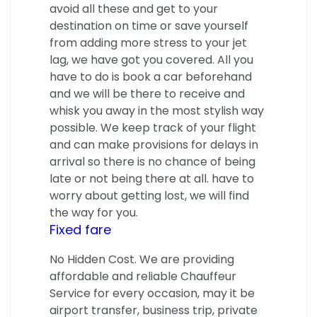
avoid all these and get to your
destination on time or save yourself
from adding more stress to your jet
lag, we have got you covered. All you
have to do is book a car beforehand
and we will be there to receive and
whisk you away in the most stylish way
possible. We keep track of your flight
and can make provisions for delays in
arrival so there is no chance of being
late or not being there at all. have to
worry about getting lost, we will find
the way for you.
Fixed fare
No Hidden Cost. We are providing
affordable and reliable Chauffeur
Service for every occasion, may it be
airport transfer, business trip, private