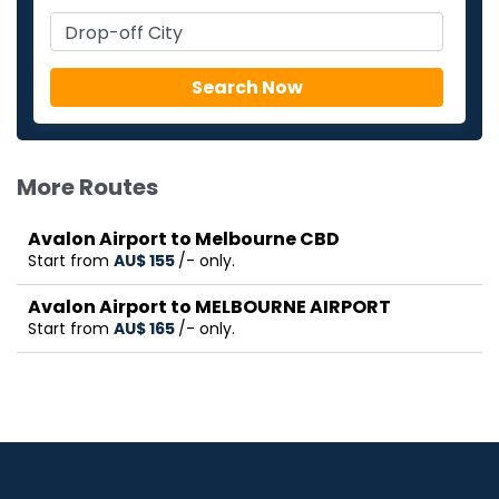
More Routes
Avalon Airport to Melbourne CBD
Start from
AU$‎ 155
/- only.
Avalon Airport to MELBOURNE AIRPORT
Start from
AU$‎ 165
/- only.