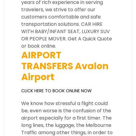
years of rich experience in serving
travelers, we strive to offer our
customers comfortable and safe
transportation solutions. CAR HIRE
WITH BABY/INFANT SEAT, LUXURY SUV
OR PEOPLE MOVER. Get A Quick Quote
or book online.
AIRPORT
TRANSFERS Avalon
Airport
CLICK HERE TO BOOK ONLINE NOW
We know how stressful a flight could
be, even worse is the confusion of the
airport especially for a first timer. The
long lines, the luggage, the Melbourne
Traffic among other things, in order to