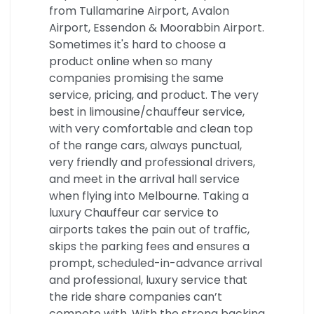
from Tullamarine Airport, Avalon
Airport, Essendon & Moorabbin Airport.
Sometimes it's hard to choose a
product online when so many
companies promising the same
service, pricing, and product. The very
best in limousine/chauffeur service,
with very comfortable and clean top
of the range cars, always punctual,
very friendly and professional drivers,
and meet in the arrival hall service
when flying into Melbourne. Taking a
luxury Chauffeur car service to
airports takes the pain out of traffic,
skips the parking fees and ensures a
prompt, scheduled-in-advance arrival
and professional, luxury service that
the ride share companies can’t
compete with. With the strong backing