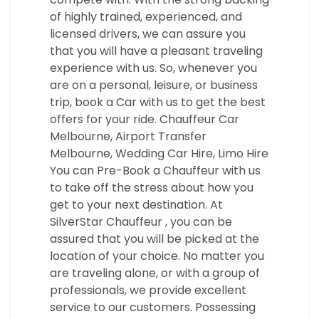
of highly trained, experienced, and
licensed drivers, we can assure you
that you will have a pleasant traveling
experience with us. So, whenever you
are on a personal, leisure, or business
trip, book a Car with us to get the best
offers for your ride. Chauffeur Car
Melbourne, Airport Transfer
Melbourne, Wedding Car Hire, Limo Hire
You can Pre-Book a Chauffeur with us
to take off the stress about how you
get to your next destination. At
SilverStar Chauffeur , you can be
assured that you will be picked at the
location of your choice. No matter you
are traveling alone, or with a group of
professionals, we provide excellent
service to our customers. Possessing