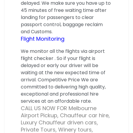
delayed. We make sure you have up to
45 minutes of free waiting time after
landing for passengers to clear
passport control, baggage reclaim
and Customs.
Flight Monitoring
We monitor all the flights via airport
flight checker . So if your flight is
delayed or early our driver will be
waiting at the new expected time of
arrival. Competitive Price We are
committed to delivering high quality,
exceptional and professional hire
services at an affordable rate.
CALL US NOW FOR Melbourne
Airport Pickup, Chauffeur car hire,
Luxury Chauffeur driven cars,
Private Tours, Winery tours,