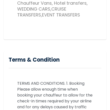
Chauffeur Vans, Hotel transfers,
WEDDING CARS,CRUISE
TRANSFERS,EVENT TRANSFERS
Terms & Condition
TERMS AND CONDITIONS. 1. Booking
Please allow enough time when
booking your chauffeur to allow for the
check-in times required by your airline
and for any delays caused by traffic