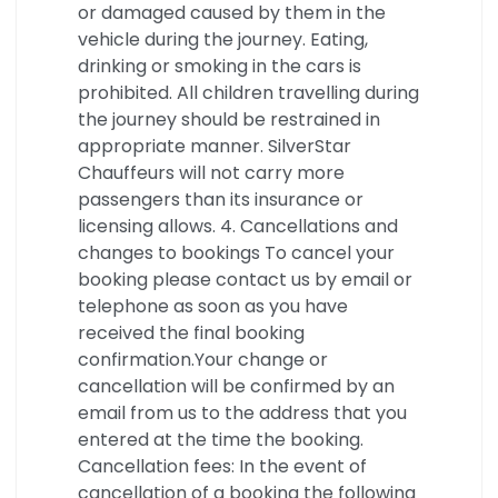
or damaged caused by them in the
vehicle during the journey. Eating,
drinking or smoking in the cars is
prohibited. All children travelling during
the journey should be restrained in
appropriate manner. SilverStar
Chauffeurs will not carry more
passengers than its insurance or
licensing allows. 4. Cancellations and
changes to bookings To cancel your
booking please contact us by email or
telephone as soon as you have
received the final booking
confirmation.Your change or
cancellation will be confirmed by an
email from us to the address that you
entered at the time the booking.
Cancellation fees: In the event of
cancellation of a booking the following