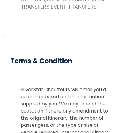
TRANSFERS,EVENT TRANSFERS
Terms & Condition
SilverStar Chauffeurs will email you a
quotation based on the information
supplied by you. We may amend the
quotation if there any amendment to
the original itinerary, the number of
passengers, or the type or size of
vehicle required. International Airport