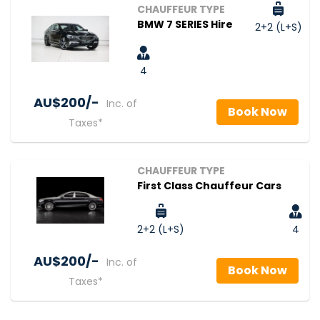
CHAUFFEUR TYPE
BMW 7 SERIES Hire
2+2 (L+S)
4
AU$‎200/-
Inc. of
Book Now
Taxes*
CHAUFFEUR TYPE
First Class Chauffeur Cars
2+2 (L+S)
4
AU$‎200/-
Inc. of
Book Now
Taxes*