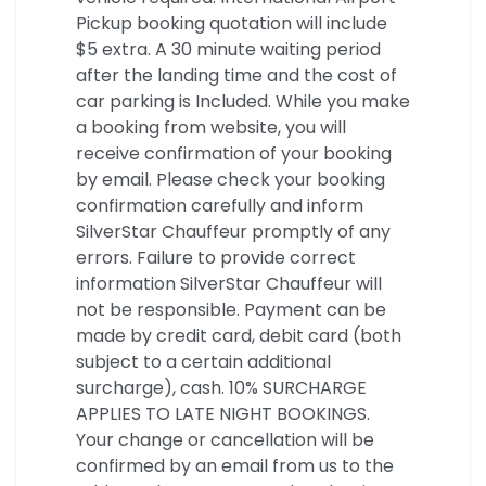
Pickup booking quotation will include
$5 extra. A 30 minute waiting period
after the landing time and the cost of
car parking is Included. While you make
a booking from website, you will
receive confirmation of your booking
by email. Please check your booking
confirmation carefully and inform
SilverStar Chauffeur promptly of any
errors. Failure to provide correct
information SilverStar Chauffeur will
not be responsible. Payment can be
made by credit card, debit card (both
subject to a certain additional
surcharge), cash. 10% SURCHARGE
APPLIES TO LATE NIGHT BOOKINGS.
Your change or cancellation will be
confirmed by an email from us to the