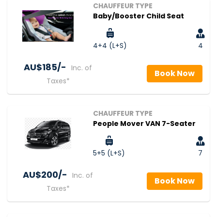
CHAUFFEUR TYPE
Baby/Booster Child Seat
4+4 (L+S)
4
AU$‎185/-
Inc. of
Book Now
Taxes*
CHAUFFEUR TYPE
People Mover VAN 7-Seater
5+5 (L+S)
7
AU$‎200/-
Inc. of
Book Now
Taxes*