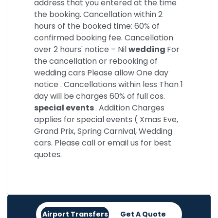
address that you entered at the time
the booking. Cancellation within 2
hours of the booked time: 60% of
confirmed booking fee. Cancellation
over 2 hours' notice – Nil
wedding
For
the cancellation or rebooking of
wedding cars Please allow One day
notice . Cancellations within less Than 1
day will be charges 60% of full cos.
special events
. Addition Charges
applies for special events ( Xmas Eve,
Grand Prix, Spring Carnival, Wedding
cars. Please call or email us for best
quotes.
Airport Transfers
Get A Quote