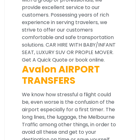
provide excellent service to our
customers. Possessing years of rich
experience in serving travelers, we
strive to offer our customers
comfortable and safe transportation
solutions. CAR HIRE WITH BABY/INFANT
SEAT, LUXURY SUV OR PROPLE MOVER.
Get A Quick Quote or book online.
Avalon AIRPORT
TRANSFERS
We know how stressful a flight could
be, even worse is the confusion of the
airport especially for a first timer. The
long lines, the luggage, the Melbourne
Traffic among other things, in order to
avoid all these and get to your
destination on time or save yourself