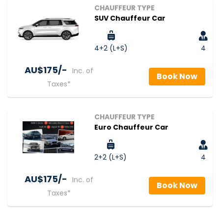
CHAUFFEUR TYPE
SUV Chauffeur Car
4+2 (L+S)
4
AU$‎175/-
Inc. of
Book Now
Taxes*
CHAUFFEUR TYPE
Euro Chauffeur Car
2+2 (L+S)
4
AU$‎175/-
Inc. of
Book Now
Taxes*