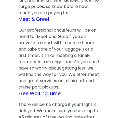
lunch/dinner transfer at fixed price. No
surge prices, so know before how
much you are paying for.
Meet & Greet
Our professional chauffeurs will be on-
hand to "Meet and Greet" you on
arrival at airport with a name-board
and take care of your luggage. For a
first timer, it’s like meeting a family
member in a strange land. So you don’t
have to worry about getting lost, we
will find the way for you. We offer meet
and greet services on all airport and
cruise port pickups.
Free Waiting Time
There will be no charge if your flight is
delayed. We make sure you have up to
45 minutes of free waiting time after