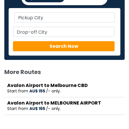
More Routes
Avalon Airport to Melbourne CBD
Start from
AU$‎ 155
/- only.
Avalon Airport to MELBOURNE AIRPORT
Start from
AU$‎ 165
/- only.