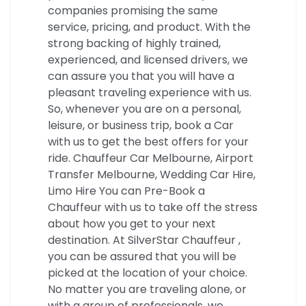
companies promising the same
service, pricing, and product. With the
strong backing of highly trained,
experienced, and licensed drivers, we
can assure you that you will have a
pleasant traveling experience with us.
So, whenever you are on a personal,
leisure, or business trip, book a Car
with us to get the best offers for your
ride. Chauffeur Car Melbourne, Airport
Transfer Melbourne, Wedding Car Hire,
Limo Hire You can Pre-Book a
Chauffeur with us to take off the stress
about how you get to your next
destination. At SilverStar Chauffeur ,
you can be assured that you will be
picked at the location of your choice.
No matter you are traveling alone, or
with a group of professionals, we