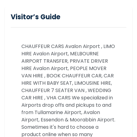
Visitor’s Guide
CHAUFFEUR CARS Avalon Airport , LIMO
HIRE Avalon Airport, MELBOURNE
AIRPORT TRANSFER, PRIVATE DRIVER
HIRE Avalon Airport, PEOPLE MOVER
VAN HIRE , BOOK CHAUFFEUR CAR, CAR
HIRE WITH BABY SEAT, LIMOUSINE HIRE,
CHAUFFEUR 7 SEATER VAN , WEDDING
CAR HIRE , VHA CARS We specialized in
Airports drop offs and pickups to and
from Tullamarine Airport, Avalon
Airport, Essendon & Moorabbin Airport.
Sometimes it's hard to choose a
product online when so many