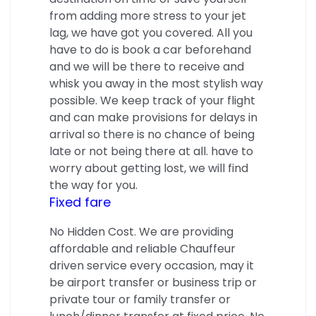
from adding more stress to your jet
lag, we have got you covered. All you
have to do is book a car beforehand
and we will be there to receive and
whisk you away in the most stylish way
possible. We keep track of your flight
and can make provisions for delays in
arrival so there is no chance of being
late or not being there at all. have to
worry about getting lost, we will find
the way for you.
Fixed fare
No Hidden Cost. We are providing
affordable and reliable Chauffeur
driven service every occasion, may it
be airport transfer or business trip or
private tour or family transfer or