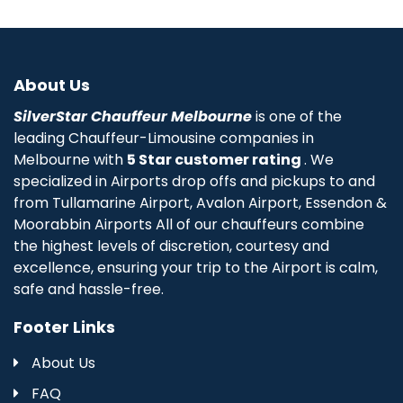
About Us
SilverStar Chauffeur Melbourne
is one of the
leading Chauffeur-Limousine companies in
Melbourne with
5 Star customer rating
. We
specialized in Airports drop offs and pickups to and
from Tullamarine Airport, Avalon Airport, Essendon &
Moorabbin Airports All of our chauffeurs combine
the highest levels of discretion, courtesy and
excellence, ensuring your trip to the Airport is calm,
safe and hassle-free.
Footer Links
About Us
FAQ