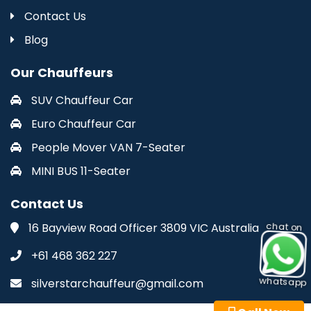
Contact Us
Blog
Our Chauffeurs
SUV Chauffeur Car
Euro Chauffeur Car
People Mover VAN 7-Seater
MINI BUS 11-Seater
Contact Us
16 Bayview Road Officer 3809 VIC Australia
chat on
+61 468 362 227
whatsapp
silverstarchauffeur@gmail.com