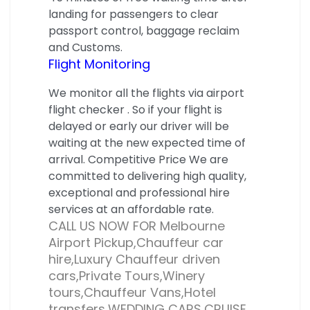
landing for passengers to clear
passport control, baggage reclaim
and Customs.
Flight Monitoring
We monitor all the flights via airport
flight checker . So if your flight is
delayed or early our driver will be
waiting at the new expected time of
arrival. Competitive Price We are
committed to delivering high quality,
exceptional and professional hire
services at an affordable rate.
CALL US NOW FOR Melbourne
Airport Pickup,Chauffeur car
hire,Luxury Chauffeur driven
cars,Private Tours,Winery
tours,Chauffeur Vans,Hotel
transfers,WEDDING CARS,CRUISE