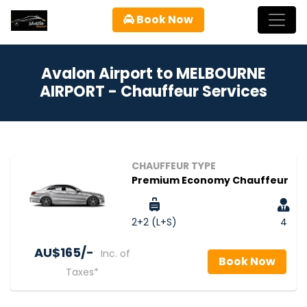
Book Now
Avalon Airport to MELBOURNE
AIRPORT - Chauffeur Services
CHAUFFEUR TYPE
Premium Economy Chauffeur
2+2 (L+S)
4
AU$‎165/-
Inc. of
Book Now
Taxes*