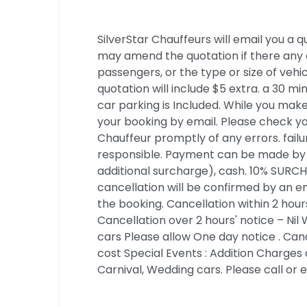
SilverStar Chauffeurs will email you a
may amend the quotation if there any 
passengers, or the type or size of vehi
quotation will include $5 extra. a 30 mi
car parking is Included. While you make
your booking by email. Please check yo
Chauffeur promptly of any errors. failur
responsible. Payment can be made by cr
additional surcharge), cash. 10% SUR
cancellation will be confirmed by an e
the booking. Cancellation within 2 hou
Cancellation over 2 hours' notice – Nil
cars Please allow One day notice . Cance
cost Special Events : Addition Charges 
Carnival, Wedding cars. Please call or e