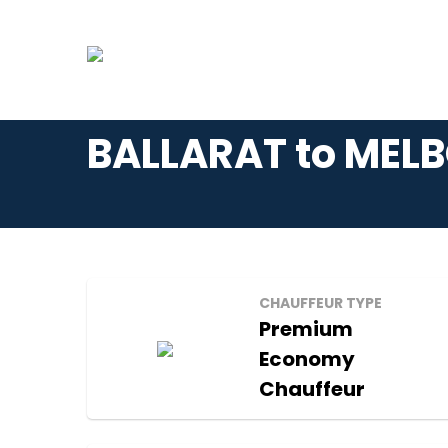
BALLARAT to MELB
CHAUFFEUR TYPE
Premium
Economy
Chauffeur