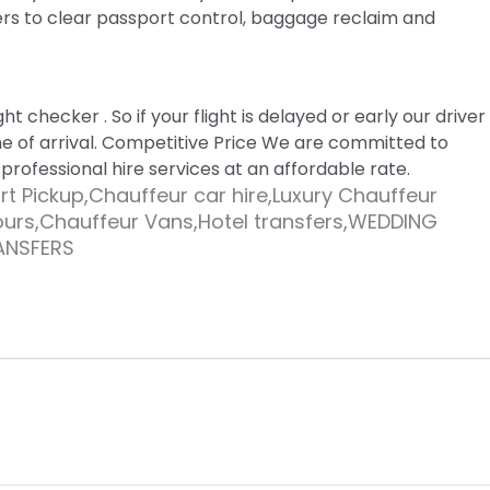
ers to clear passport control, baggage reclaim and
ght checker . So if your flight is delayed or early our driver
me of arrival. Competitive Price We are committed to
 professional hire services at an affordable rate.
t Pickup,Chauffeur car hire,Luxury Chauffeur
tours,Chauffeur Vans,Hotel transfers,WEDDING
ANSFERS