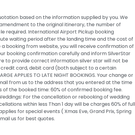
 quotation based on the information supplied by you. We
amendment to the original itinerary, the number of
cle required. International Airport Pickup booking
nute waiting period after the landing time and the cost of
 a booking from website, you will receive confirmation of
ur booking confirmation carefully and inform SilverStar
e to provide correct information silver star will not be
edit card, debit card (both subject to a certain
CHARGE APPLIES TO LATE NIGHT BOOKINGS. Your change or
mail from us to the address that you entered at the time
rs of the booked time: 60% of confirmed booking fee.
 Weddings: For the cancellation or rebooking of wedding
llations within less Than 1 day will be charges 60% of full
applies for special events ( Xmas Eve, Grand Prix, Spring
mail us for best quotes.