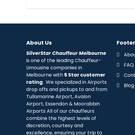
About Us
Footer
SilverStar Chauffeur Melbourne
Abou
is one of the leading Chauffeur-
FAQ
Limousine companies in
Melbourne with
5 Star customer
Cont
rating
. We specialized in Airports
Blog
drop offs and pickups to and from
Tullamarine Airport, Avalon
Airport, Essendon & Moorabbin
Airports All of our chauffeurs
combine the highest levels of
discretion, courtesy and
excellence, ensuring your trip to