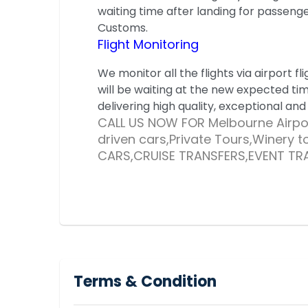
waiting time after landing for passeng
Customs.
Flight Monitoring
We monitor all the flights via airport fli
will be waiting at the new expected ti
delivering high quality, exceptional and
CALL US NOW FOR Melbourne Airpor
driven cars,Private Tours,Winery 
CARS,CRUISE TRANSFERS,EVENT TR
Terms & Condition