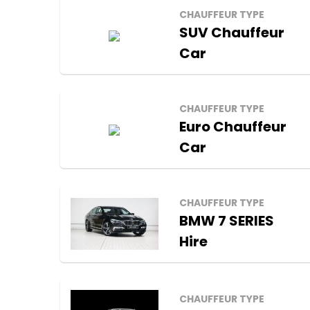
CHAUFFEUR TYPE
SUV Chauffeur
Car
CHAUFFEUR TYPE
Euro Chauffeur
Car
CHAUFFEUR TYPE
BMW 7 SERIES
Hire
CHAUFFEUR TYPE