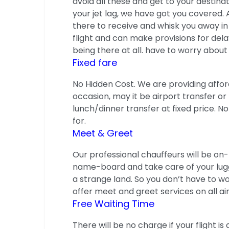
avoid all these and get to your destina
your jet lag, we have got you covered. 
there to receive and whisk you away in
flight and can make provisions for delay
being there at all. have to worry about g
Fixed fare
No Hidden Cost. We are providing affor
occasion, may it be airport transfer or 
lunch/dinner transfer at fixed price. 
for.
Meet & Greet
Our professional chauffeurs will be on-
name-board and take care of your luggag
a strange land. So you don’t have to wor
offer meet and greet services on all ai
Free Waiting Time
There will be no charge if your flight 