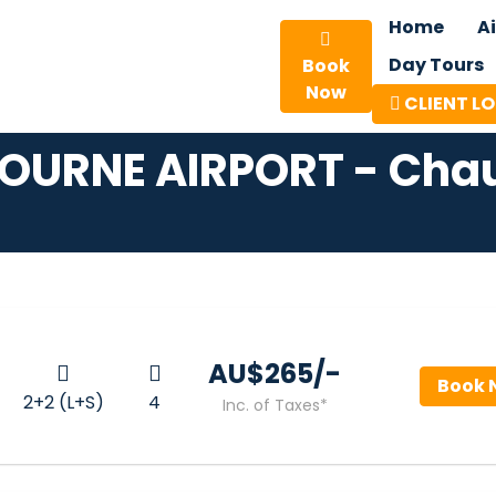
Home
A
Day Tours
Book
Now
CLIENT L
OURNE AIRPORT - Chau
AU$‎265/-
Book 
2+2 (L+S)
4
Inc. of Taxes*