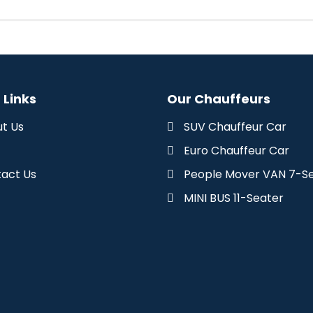
 Links
Our Chauffeurs
t Us
SUV Chauffeur Car
Euro Chauffeur Car
act Us
People Mover VAN 7-S
MINI BUS 11-Seater