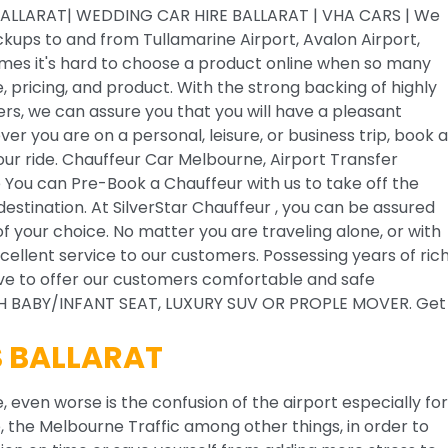
ALLARAT| WEDDING CAR HIRE BALLARAT | VHA CARS | We
ickups to and from Tullamarine Airport, Avalon Airport,
mes it's hard to choose a product online when so many
pricing, and product. With the strong backing of highly
ers, we can assure you that you will have a pleasant
er you are on a personal, leisure, or business trip, book a
your ride. Chauffeur Car Melbourne, Airport Transfer
 You can Pre-Book a Chauffeur with us to take off the
estination. At SilverStar Chauffeur , you can be assured
of your choice. No matter you are traveling alone, or with
cellent service to our customers. Possessing years of ric
rive to offer our customers comfortable and safe
ITH BABY/INFANT SEAT, LUXURY SUV OR PROPLE MOVER. Get
S BALLARAT
, even worse is the confusion of the airport especially for
ge, the Melbourne Traffic among other things, in order to