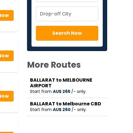
Now
Now
More Routes
BALLARAT to MELBOURNE
AIRPORT
Start from
AU$‎ 265
/- only.
Now
BALLARAT to Melbourne CBD
Start from
AU$‎ 260
/- only.