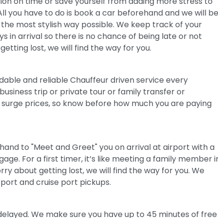
tion on time or save yourself from adding more stress to
All you have to do is book a car beforehand and we will b
 the most stylish way possible. We keep track of your
s in arrival so there is no chance of being late or not
etting lost, we will find the way for you.
dable and reliable Chauffeur driven service every
business trip or private tour or family transfer or
No surge prices, so know before how much you are paying
hand to "Meet and Greet" you on arrival at airport with a
e. For a first timer, it’s like meeting a family member i
ry about getting lost, we will find the way for you. We
rport and cruise port pickups.
is delayed. We make sure you have up to 45 minutes of free