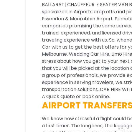
BALLARAT| CHAUFFEUR 7 SEATER VAN B
specialized in Airports drop offs and p
Essendon & Moorabbin Airport. Someti
companies promising the same service, 
trained, experienced, and licensed driv
traveling experience with us. So, whenev
Car with us to get the best offers for 
Melbourne, Wedding Car Hire, Limo Hire
stress about how you get to your next d
that you will be picked at the location 
a group of professionals, we provide ex
experience in serving travelers, we st
transportation solutions. CAR HIRE W
A Quick Quote or book online.
AIRPORT TRANSFER
We know how stressful a flight could be
a first timer. The long lines, the lugga