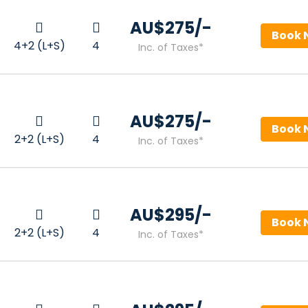
AU$‎275/-
Book 
4+2 (L+S)
4
Inc. of Taxes*
AU$‎275/-
Book 
2+2 (L+S)
4
Inc. of Taxes*
AU$‎295/-
Book 
2+2 (L+S)
4
Inc. of Taxes*