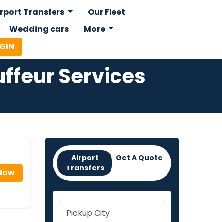
irport Transfers
Our Fleet
Wedding cars
More
OGIN
ffeur Services
Airport
Get A Quote
Transfers
Now