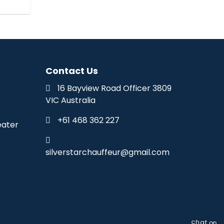
Contact Us
16 Bayview Road Officer 3809
VIC Australia
+61 468 362 227
eater
silverstarchauffeur@gmail.com
chat on