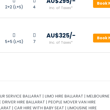
AU$‎295/-
Book 
2+2 (L+S)
4
Inc. of Taxes*
AU$‎325/-
Book 
5+5 (L+S)
7
Inc. of Taxes*
R SERVICE BALLARAT | LIMO HIRE BALLARAT | MELBOURNE
 DRIVER HIRE BALLARAT | PEOPLE MOVER VAN HIRE
RAT | CAR HIRE WITH BABY SEAT | LIMOUSINE HIRE