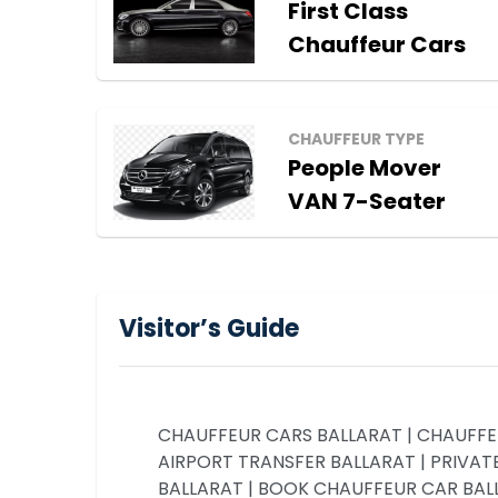
First Class
Chauffeur Cars
CHAUFFEUR TYPE
People Mover
VAN 7-Seater
Visitor’s Guide
CHAUFFEUR CARS BALLARAT | CHAUFFEU
AIRPORT TRANSFER BALLARAT | PRIVATE
BALLARAT | BOOK CHAUFFEUR CAR BALLA