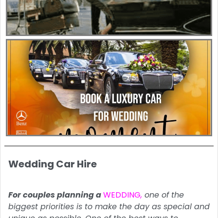
Wedding Car Hire
For couples planning a
WEDDING
,
one of the
biggest priorities is to make the day as special and