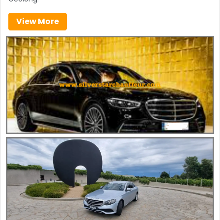
View More