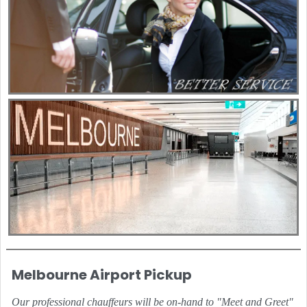
Melbourne Airport Pickup
Our professional chauffeurs will be on-hand to "Meet and Greet"