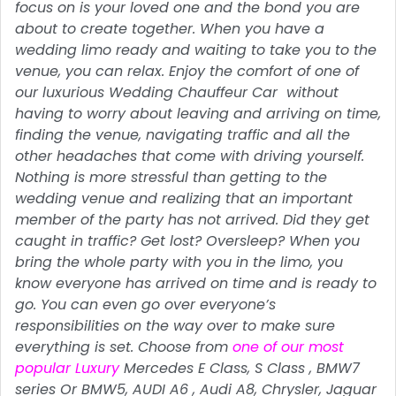
focus on is your loved one and the bond you are
about to create together. When you have a
wedding limo ready and waiting to take you to the
venue, you can relax. Enjoy the comfort of one of
our luxurious Wedding Chauffeur Car without
having to worry about leaving and arriving on time,
finding the venue, navigating traffic and all the
other headaches that come with driving yourself.
Nothing is more stressful than getting to the
wedding venue and realizing that an important
member of the party has not arrived. Did they get
caught in traffic? Get lost? Oversleep? When you
bring the whole party with you in the limo, you
know everyone has arrived on time and is ready to
go. You can even go over everyone’s
responsibilities on the way over to make sure
everything is set. Choose from
one of our most
popular Luxury
Mercedes E Class, S Class , BMW7
series Or BMW5, AUDI A6 , Audi A8, Chrysler, Jaguar