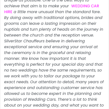
unique as possible. One of the best ways to
achieve that aim is to make your
WEDDING CAR
HIRE
a little more unusual than the standard fare.
By doing away with traditional options, brides and
grooms can leave a lasting impression on their
nuptials and turn plenty of heads on the journey in
between the church and the reception venue.
SilverStar Chauffeurs believe in delivering
exceptional service and ensuring your arrival at
the ceremony is in the graceful and relaxing
manner. We know how important it is that
everything is perfect for your special day and that
no two weddings have the same requirements, so
we work with you to tailor our package to your
exact needs. Our attention to detail, many years of
experience and outstanding customer service has
allowed us to become expert in the planning and
provision of Wedding Cars. There’s a lot to think
about on your wedding day, and what you want to