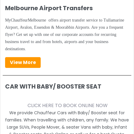
Melbourne Airport Transfers
MyChauffeurMelbourne offers airport transfer service to Tullamarine
Airport, Avalon, Essendon & Moorabbin Airports. Are you a frequent
flyer? Get set up with one of our corporate accounts for recurring
business travel to and from hotels, airports and your business
destinations.
View More
CAR WITH BABY/ BOOSTER SEAT
CLICK HERE TO BOOK ONLINE NOW
We provide Chauffeur Cars with Baby/ Booster seat for
families. When travelling with children, any family. We have
Large SUVs, People Mover, & seater Vans with baby, Infant