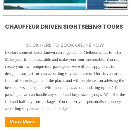
CHAUFFEUR DRIVEN SIGHTSEEING TOURS
CLICK HERE TO BOOK ONLINE NOW
Explore some of lesser known secret gems that Melbourne has to offer.
Make your time pleasurable and make your tour memorable. You can
create your own unique tour package or we will be happy to custom
design a tour just for you according to your interests. Our drivers are a
fount of knowledge about the places and will be pleased on advising the
best courses and sights. With the vehicles accommodating up to 2-11
passengers we can handle any small and large sized groups. We offer the
full and half day tour packages. You can set your personalised journey
according to your schedule and budget.
View More