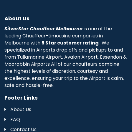
About Us
SilverStar Chauffeur Melbourne
is one of the
leading Chauffeur-Limousine companies in
Melbourne with
5 Star customer rating
. We
specialized in Airports drop offs and pickups to and
from Tullamarine Airport, Avalon Airport, Essendon &
Moorabbin Airports All of our chauffeurs combine
the highest levels of discretion, courtesy and
excellence, ensuring your trip to the Airport is calm,
safe and hassle-free.
Footer Links
About Us
FAQ
Contact Us