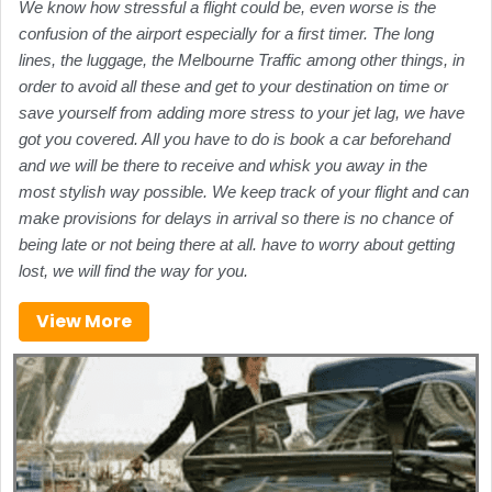
We know how stressful a flight could be, even worse is the
confusion of the airport especially for a first timer. The long
lines, the luggage, the Melbourne Traffic among other things, in
order to avoid all these and get to your destination on time or
save yourself from adding more stress to your jet lag, we have
got you covered. All you have to do is book a car beforehand
and we will be there to receive and whisk you away in the
most stylish way possible. We keep track of your flight and can
make provisions for delays in arrival so there is no chance of
being late or not being there at all. have to worry about getting
lost, we will find the way for you.
View More