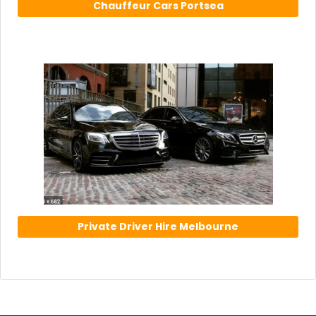
Chauffeur Cars Portsea
Private Driver Hire Melbourne