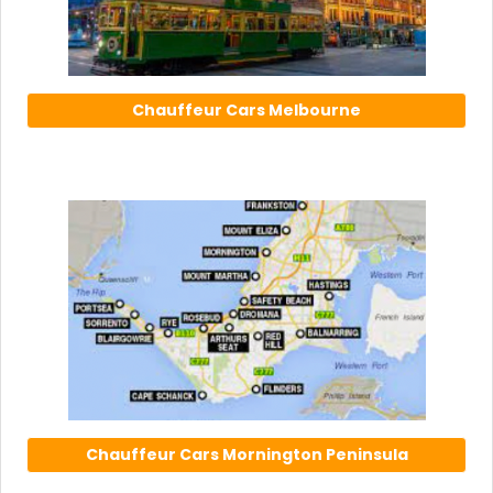
Chauffeur Cars Melbourne
Chauffeur Cars Mornington Peninsula