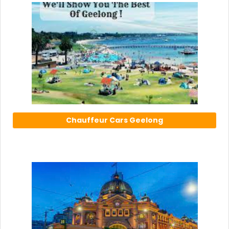
Chauffeur Cars Geelong