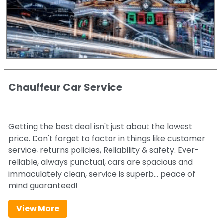
Chauffeur Car Service
Getting the best deal isn't just about the lowest
price. Don't forget to factor in things like customer
service, returns policies, Reliability & safety. Ever-
reliable, always punctual, cars are spacious and
immaculately clean, service is superb… peace of
mind guaranteed!
View More