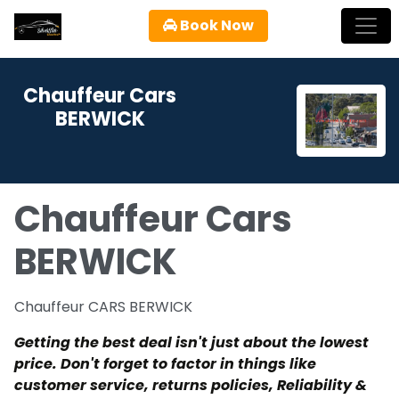
Book Now
Chauffeur Cars
BERWICK
Chauffeur Cars
BERWICK
Chauffeur CARS BERWICK
Getting the best deal isn't just about the lowest
price. Don't forget to factor in things like
customer service, returns policies, Reliability &