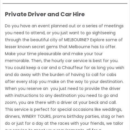
Private Driver and Car Hire
Do you have an event planned out or a series of meetings
you need to attend, or you just want to go sightseeing
through the beautiful city of MELBOURNE? Explore some of
lesser known secret gems that Melbourne has to offer.
Make your time pleasurable and make your tour
memorable. Then, the hourly car service is best for you.
You could keep a car and a Chauffeur for as long you wish
and do away with the burden of having to call for cabs
after every stop you make on the way to your destination.
When you reserve an you just need to provide the driver
with instructions to any destination you need to go and
zoom, you are there with a driver at your beck and call.
This service is perfect for special occasions like weddings,
dinners, WINERY TOURS, proms birthday parties, stag or hen
do or just for a day at the races with your friends, we tailor