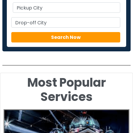
Most Popular
Services