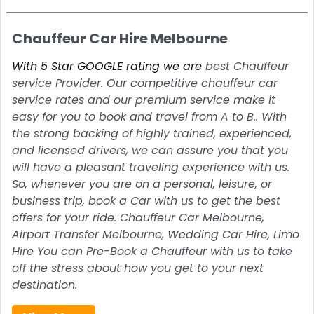
Chauffeur Car Hire Melbourne
With 5 Star GOOGLE rating we are
best Chauffeur
service Provider. Our competitive chauffeur car
service rates and our premium service make it
easy for you to book and travel from A to B.. With
the strong backing of highly trained, experienced,
and licensed drivers, we can assure you that you
will have a pleasant traveling experience with us.
So, whenever you are on a personal, leisure, or
business trip, book a Car with us to get the best
offers for your ride. Chauffeur Car Melbourne,
Airport Transfer Melbourne, Wedding Car Hire, Limo
Hire You can Pre-Book a Chauffeur with us to take
off the stress about how you get to your next
destination.