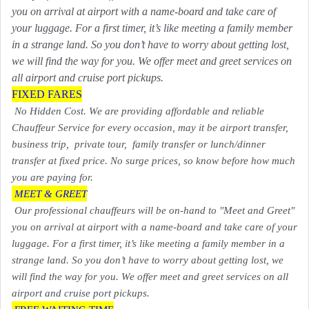
you on arrival at airport with a name-board and take care of
your luggage. For a first timer, it’s like meeting a family member
in a strange land. So you don’t have to worry about getting lost,
we will find the way for you. We offer meet and greet services on
all airport and cruise port pickups.
FIXED FARES
No Hidden Cost. We are providing affordable and reliable
Chauffeur Service for every occasion, may it be airport transfer,
business trip, private tour, family transfer or lunch/dinner
transfer at fixed price. No surge prices, so know before how much
you are paying for.
MEET & GREET
Our professional chauffeurs will be on-hand to "Meet and Greet"
you on arrival at airport with a name-board and take care of your
luggage. For a first timer, it’s like meeting a family member in a
strange land. So you don’t have to worry about getting lost, we
will find the way for you. We offer meet and greet services on all
airport and cruise port pickups.