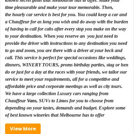
known secret gems that Melbourne has to offer. Make your
time pleasurable and make your tour memorable. Then,
the
hourly
car service is best for you. You could keep a car and
a
Chauffeur
for as long you wish and do away with the burden
of having to call for cabs after every stop you make on the way
to your
destination
. When you reserve an you just need to
provide the driver with instructions to any destination you need
to go and zoom, you are there with a driver at your beck and
call. This service is perfect for special occasions like
weddings
,
dinners, WINERY TOURS, proms birthday parties, stag or hen
do or just for a day at the races with your friends, we tailor our
service to meet your requirements, all for a competitive and
affordable price and
corporate
meetings as well as city tours.
We have a large collection Luxury cars ranging from
Chauffeur
Vans
,
SUVs
to
Limos
for you to choose from
depending on your tastes, demands and budget. Explore some
of best known wineries that Melbourne has to offer
View More