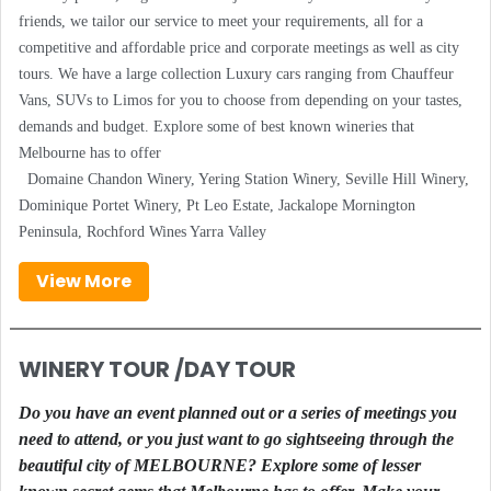
friends, we tailor our service to meet your requirements, all for a
competitive and affordable price and corporate meetings as well as city
tours. We have a large collection Luxury cars ranging from Chauffeur
Vans, SUVs to Limos for you to choose from depending on your tastes,
demands and budget. Explore some of best known wineries that
Melbourne has to offer
Domaine Chandon Winery, Yering Station Winery, Seville Hill Winery,
Dominique Portet Winery, Pt Leo Estate, Jackalope Mornington
Peninsula, Rochford Wines Yarra Valley
View More
WINERY TOUR /DAY TOUR
Do you have an event planned out or a series of meetings you
need to attend, or you just want to go sightseeing through the
beautiful city of MELBOURNE? Explore some of lesser