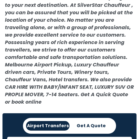
to your next destination. At SilverStar Chauffeur ,
you can be assured that you will be picked at the
location of your choice. No matter you are
traveling alone, or with a group of professionals,
we provide excellent service to our customers.
Possessing years of rich experience in serving
travellers, we strive to offer our customers
comfortable and safe transportation solutions.
Melbourne Airport Pickup, Luxury Chauffeur
driven cars, Private Tours, Winery tours,
Chauffeur Vans, Hotel transfers. We also provide
CAR HIRE WITH BABY/INFANT SEAT, LUXURY SUV OR
PROPLE MOVER, 7-14 Seaters. Get A Quick Quote
or book online
Airport Transfers
Get A Quote