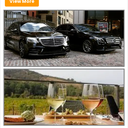
View More