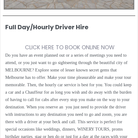
Full Day/Hourly Driver Hire
CLICK HERE TO BOOK ONLINE NOW
Do you have an event planned out or a series of meetings you need to
attend, or you just want to go sightseeing through the beautiful city of
MELBOURNE? Explore some of lesser known secret gems that
Melbourne has to offer. Make your time pleasurable and make your tour
memorable. Then, the hourly car service is best for you. You could keep
a car and a Chauffeur for as long you wish and do away with the burden
of having to call for cabs after every stop you make on the way to your
destination. When you reserve an you just need to provide the driver
with instructions to any destination you need to go and zoom, you are
there with a driver at your beck and call. This service is perfect for
special occasions like weddings, dinners, WINERY TOURS, proms
birthday parties, stag or hen do or just for a day at the races with your