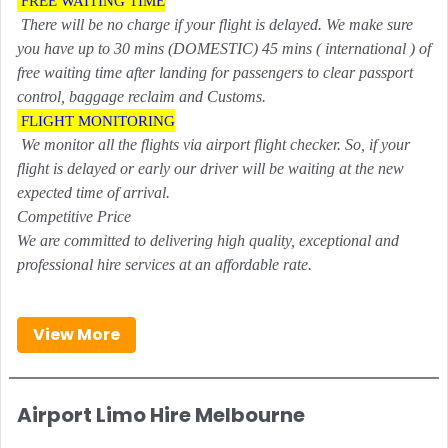
FREE WAITING TIME
There will be no charge if your flight is delayed. We make sure
you have up to 30 mins (DOMESTIC) 45 mins ( international ) of
free waiting time after landing for passengers to clear passport
control, baggage reclaim and Customs.
FLIGHT MONITORING
We monitor all the flights via airport flight checker. So, if your
flight is delayed or early our driver will be waiting at the new
expected time of arrival.
Competitive Price
We are committed to delivering high quality, exceptional and
professional hire services at an affordable rate.
View More
Airport Limo Hire Melbourne