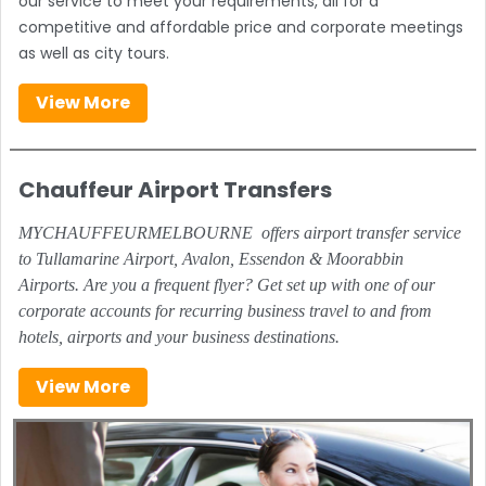
our service to meet your requirements, all for a
competitive and affordable price and corporate meetings
as well as city tours.
View More
Chauffeur Airport Transfers
MYCHAUFFEURMELBOURNE offers airport transfer service
to Tullamarine Airport, Avalon, Essendon & Moorabbin
Airports. Are you a frequent flyer? Get set up with one of our
corporate accounts for recurring business travel to and from
hotels, airports and your business destinations.
View More