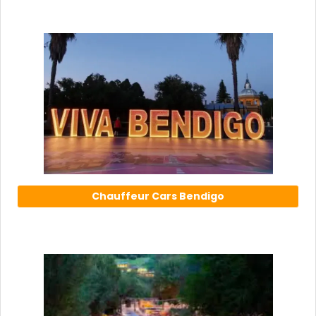
Chauffeur Cars Bendigo