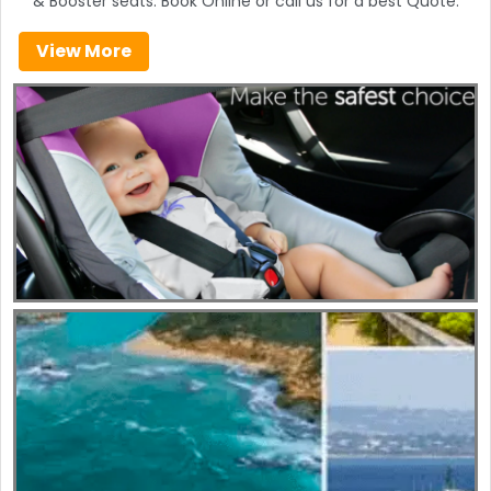
& Booster seats. Book Online or call us for a best Quote.
View More