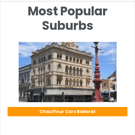
Most Popular
Suburbs
Chauffeur Cars Ballarat