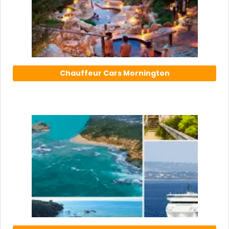
Chauffeur Cars Mornington