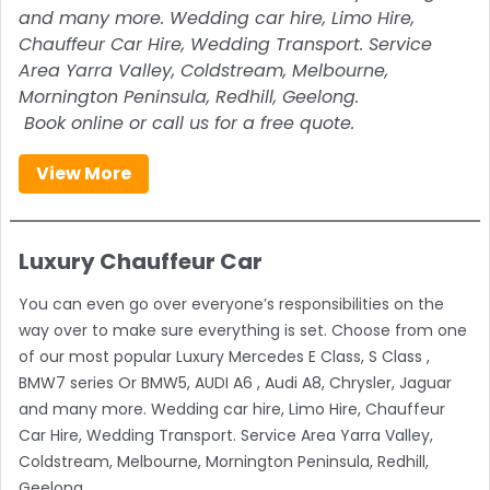
and many more. Wedding car hire, Limo Hire,
Chauffeur Car Hire, Wedding Transport. Service
Area Yarra Valley, Coldstream, Melbourne,
Mornington Peninsula, Redhill, Geelong.
Book online or call us for a free quote.
View More
Luxury Chauffeur Car
You can even go over everyone’s responsibilities on the
way over to make sure everything is set. Choose from one
of our most popular Luxury Mercedes E Class, S Class ,
BMW7 series Or BMW5, AUDI A6 , Audi A8, Chrysler, Jaguar
and many more. Wedding car hire, Limo Hire, Chauffeur
Car Hire, Wedding Transport. Service Area Yarra Valley,
Coldstream, Melbourne, Mornington Peninsula, Redhill,
Geelong.