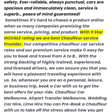
safety. Ever-reliable, always punctual, cars are
spacious and immaculately clean, service is
superb… peace of mind guaranteed!
Sometimes it's hard to choose a product online
when so many companies promising the
same service, pricing, and product.
With 5 Star
GOOGLE rating we are
best Chauffeur service
Provider.
Our competitive chauffeur car service
rates and our premium service make it easy for
you to book and travel from A to B.. With the
strong backing of highly trained, experienced,
and licensed drivers, we can assure you that you
will have a pleasant traveling experience with
us. So, whenever you are on a personal, leisure,
or business trip, book a Car with us to get the
best offers for your ride. Chauffeur Car
Melbourne, Airport Transfer Melbourne, Wedding
Car Hire, Limo Hire You can Pre-Book a Chauffeur
with us to take off the stress about how you get