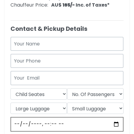
Chauffeur Price:
AU$‎
165/-
Inc. of Taxes*
Contact & Pickup Details