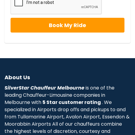
About Us
SilverStar Chauffeur Melbourne
is one of the
leading Chauffeur-Limousine companies in
Melbourne with
5 Star customer rating
. We
specialized in Airports drop offs and pickups to and
from Tullamarine Airport, Avalon Airport, Essendon &
Moorabbin Airports All of our chauffeurs combine
the highest levels of discretion, courtesy and