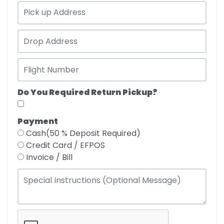
Do You Required Return Pickup?
Payment
Cash(50 % Deposit Required)
Credit Card / EFPOS
Invoice / Bill