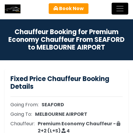
Book Now
Chauffeur Booking for Premium
Economy Chauffeur From SEAFORD
to MELBOURNE AIRPORT
Fixed Price Chauffeur Booking
Details
Going From:
SEAFORD
Going To:
MELBOURNE AIRPORT
Chauffeur:
Premium Economy Chauffeur -
2+2 (L+S)
4