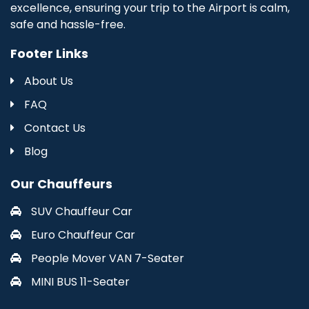
excellence, ensuring your trip to the Airport is calm,
safe and hassle-free.
Footer Links
About Us
FAQ
Contact Us
Blog
Our Chauffeurs
SUV Chauffeur Car
Euro Chauffeur Car
People Mover VAN 7-Seater
MINI BUS 11-Seater