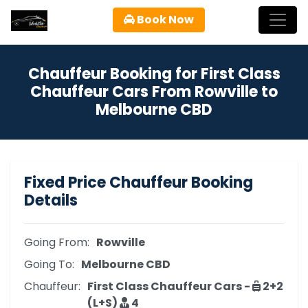
Book Now
Chauffeur Booking for First Class
Chauffeur Cars From Rowville to
Melbourne CBD
Fixed Price Chauffeur Booking
Details
Going From:
Rowville
Going To:
Melbourne CBD
Chauffeur:
First Class Chauffeur Cars -
2+2
(L+S)
4