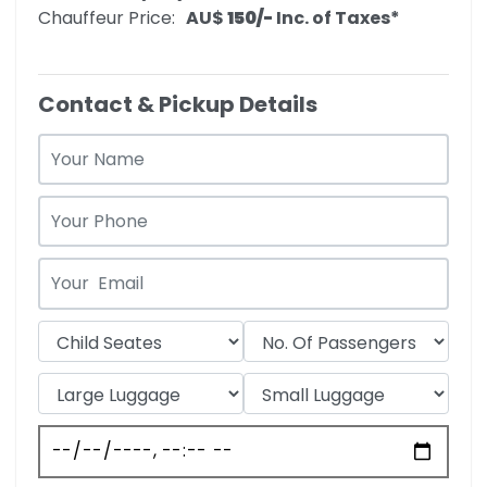
Chauffeur Price:
AU$‎
150/-
Inc. of Taxes*
Contact & Pickup Details