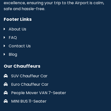
excellence, ensuring your trip to the Airport is calm,
safe and hassle-free.
Footer Links
About Us
FAQ
Contact Us
Blog
Our Chauffeurs
SUV Chauffeur Car
Euro Chauffeur Car
People Mover VAN 7-Seater
MINI BUS 11-Seater