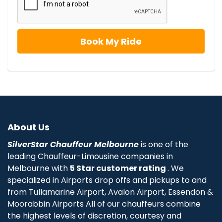
About Us
SilverStar Chauffeur Melbourne
is one of the
leading Chauffeur-Limousine companies in
Melbourne with
5 Star customer rating
. We
specialized in Airports drop offs and pickups to and
from Tullamarine Airport, Avalon Airport, Essendon &
Moorabbin Airports All of our chauffeurs combine
the highest levels of discretion, courtesy and