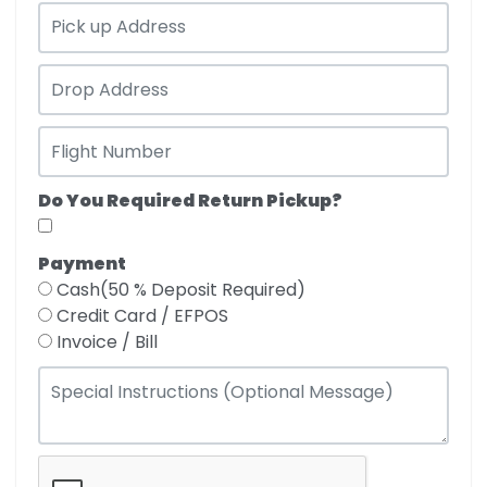
Do You Required Return Pickup?
Payment
Cash(50 % Deposit Required)
Credit Card / EFPOS
Invoice / Bill