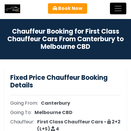
Book Now
Chauffeur Booking for First Class
Chauffeur Cars From Canterbury to
Melbourne CBD
Fixed Price Chauffeur Booking
Details
Going From:
Canterbury
Going To:
Melbourne CBD
Chauffeur:
First Class Chauffeur Cars -
2+2
(L+S)
4