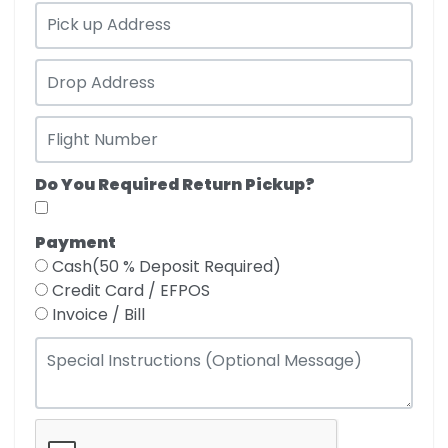
Do You Required Return Pickup?
Payment
Cash(50 % Deposit Required)
Credit Card / EFPOS
Invoice / Bill