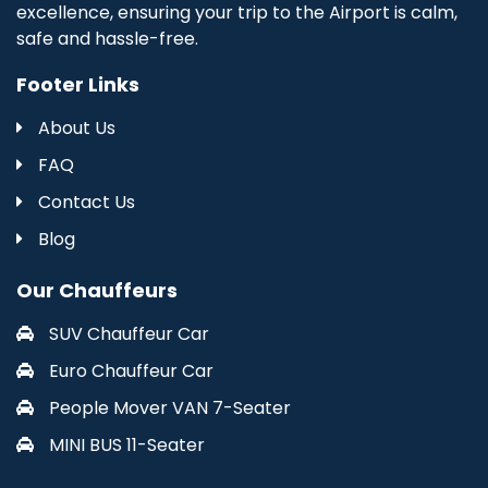
excellence, ensuring your trip to the Airport is calm,
safe and hassle-free.
Footer Links
About Us
FAQ
Contact Us
Blog
Our Chauffeurs
SUV Chauffeur Car
Euro Chauffeur Car
People Mover VAN 7-Seater
MINI BUS 11-Seater