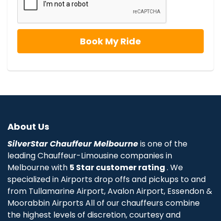
About Us
SilverStar Chauffeur Melbourne
is one of the
leading Chauffeur-Limousine companies in
Melbourne with
5 Star customer rating
. We
specialized in Airports drop offs and pickups to and
from Tullamarine Airport, Avalon Airport, Essendon &
Moorabbin Airports All of our chauffeurs combine
the highest levels of discretion, courtesy and