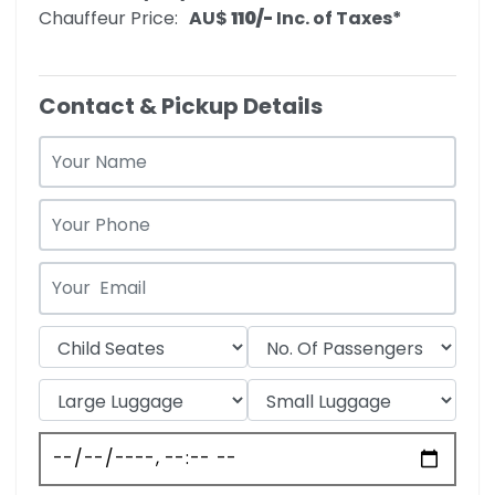
Chauffeur Price:
AU$‎
110/-
Inc. of Taxes*
Contact & Pickup Details